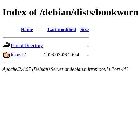
Index of /debian/dists/bookwor
Name
Last modified
Size
Parent Directory
-
images/
2026-07-06 20:34
-
Apache/2.4.67 (Debian) Server at debian.mirror.root.lu Port 443