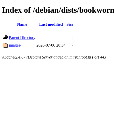
Index of /debian/dists/bookwor
Name
Last modified
Size
Parent Directory
-
images/
2026-07-06 20:34
-
Apache/2.4.67 (Debian) Server at debian.mirror.root.lu Port 443