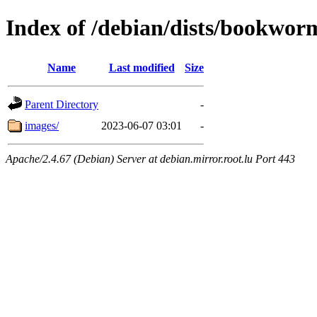
Index of /debian/dists/bookwor
Name
Last modified
Size
Parent Directory
-
images/
2023-06-07 03:01
-
Apache/2.4.67 (Debian) Server at debian.mirror.root.lu Port 443