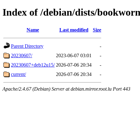
Index of /debian/dists/bookwor
Name
Last modified
Size
Parent Directory
-
20230607/
2023-06-07 03:01
-
20230607+deb12u15/
2026-07-06 20:34
-
current/
2026-07-06 20:34
-
Apache/2.4.67 (Debian) Server at debian.mirror.root.lu Port 443