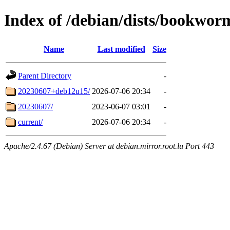
Index of /debian/dists/bookwor
Name
Last modified
Size
Parent Directory
-
20230607+deb12u15/
2026-07-06 20:34
-
20230607/
2023-06-07 03:01
-
current/
2026-07-06 20:34
-
Apache/2.4.67 (Debian) Server at debian.mirror.root.lu Port 443