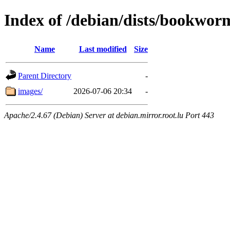
Index of /debian/dists/bookworm
Name
Last modified
Size
Parent Directory
-
images/
2026-07-06 20:34
-
Apache/2.4.67 (Debian) Server at debian.mirror.root.lu Port 443