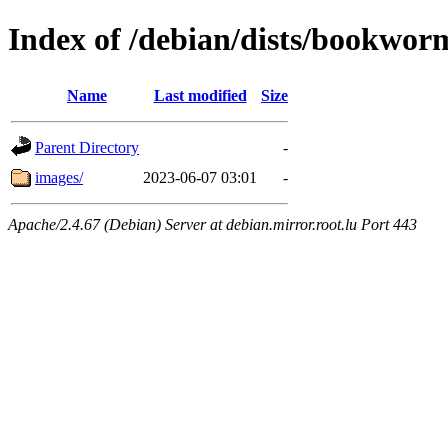
Index of /debian/dists/bookwor
Name
Last modified
Size
Parent Directory
-
images/
2023-06-07 03:01
-
Apache/2.4.67 (Debian) Server at debian.mirror.root.lu Port 443