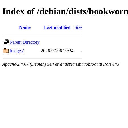
Index of /debian/dists/bookworm
Name
Last modified
Size
Parent Directory
-
images/
2026-07-06 20:34
-
Apache/2.4.67 (Debian) Server at debian.mirror.root.lu Port 443