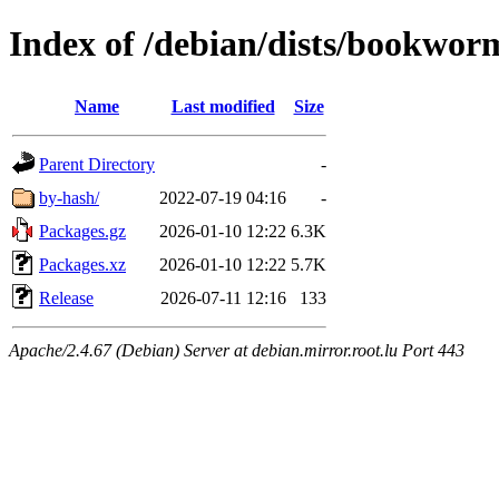
Index of /debian/dists/bookwo
Name
Last modified
Size
Parent Directory
-
by-hash/
2022-07-19 04:16
-
Packages.gz
2026-01-10 12:22
6.3K
Packages.xz
2026-01-10 12:22
5.7K
Release
2026-07-11 12:16
133
Apache/2.4.67 (Debian) Server at debian.mirror.root.lu Port 443