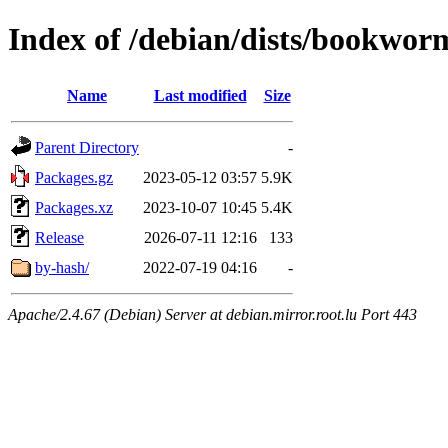
Index of /debian/dists/bookwor
Name
Last modified
Size
Parent Directory
-
Packages.gz
2023-05-12 03:57
5.9K
Packages.xz
2023-10-07 10:45
5.4K
Release
2026-07-11 12:16
133
by-hash/
2022-07-19 04:16
-
Apache/2.4.67 (Debian) Server at debian.mirror.root.lu Port 443