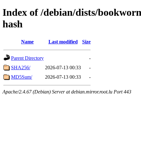
Index of /debian/dists/bookwor
hash
Name
Last modified
Size
Parent Directory
-
SHA256/
2026-07-13 00:33
-
MD5Sum/
2026-07-13 00:33
-
Apache/2.4.67 (Debian) Server at debian.mirror.root.lu Port 443