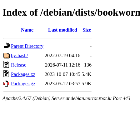
Index of /debian/dists/bookwor
Name
Last modified
Size
Parent Directory
-
by-hash/
2022-07-19 04:16
-
Release
2026-07-11 12:16
136
Packages.xz
2023-10-07 10:45
5.4K
Packages.gz
2023-05-12 03:57
5.9K
Apache/2.4.67 (Debian) Server at debian.mirror.root.lu Port 443