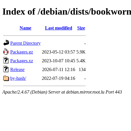
Index of /debian/dists/bookwor
Name
Last modified
Size
Parent Directory
-
Packages.gz
2023-05-12 03:57
5.9K
Packages.xz
2023-10-07 10:45
5.4K
Release
2026-07-11 12:16
134
by-hash/
2022-07-19 04:16
-
Apache/2.4.67 (Debian) Server at debian.mirror.root.lu Port 443