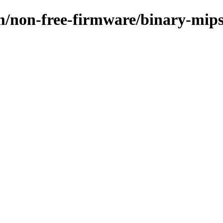
m/non-free-firmware/binary-mips