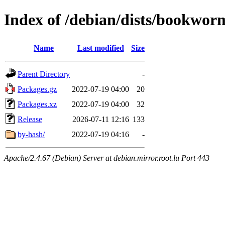
Index of /debian/dists/bookwor
Name
Last modified
Size
Parent Directory
-
Packages.gz
2022-07-19 04:00
20
Packages.xz
2022-07-19 04:00
32
Release
2026-07-11 12:16
133
by-hash/
2022-07-19 04:16
-
Apache/2.4.67 (Debian) Server at debian.mirror.root.lu Port 443