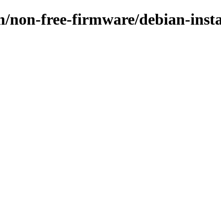
m/non-free-firmware/debian-inst