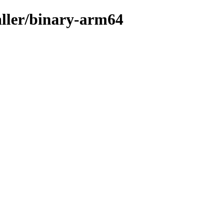
aller/binary-arm64