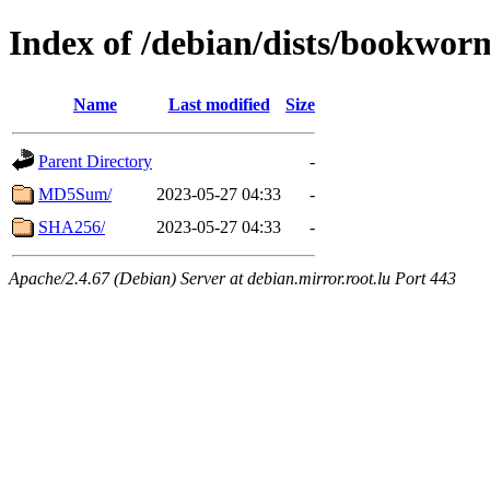
Index of /debian/dists/bookwor
Name
Last modified
Size
Parent Directory
-
MD5Sum/
2023-05-27 04:33
-
SHA256/
2023-05-27 04:33
-
Apache/2.4.67 (Debian) Server at debian.mirror.root.lu Port 443