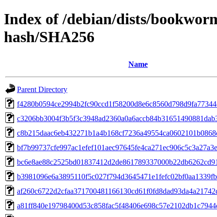
Index of /debian/dists/bookwor
hash/SHA256
Name
Parent Directory
f4280b0594ce2994b2fc90ccd1f58200d8e6c8560d798d9fa77344
c3206bb3004f3b5f3c3948ad2360a0a6accb84b31651490881dab
c8b215daac6eb432271b1a4b168cf7236a49554ca0602101b0868
bf7b99737cfe997ac1efef101aec97645fe4ca271ec906c5c3a27a3
bc6e8ae88c2525bd01837412d2de861789337000b22db6262cd91
b3981096e6a3895110f5c027f794d3645471e1fefc02bf0aa1339f
af260c6722d2cfaa371700481166130cd61f0fd8dad93da4a21742
a81ff840e19798400d53c858fac5f48406e698c57e2102db1c7944