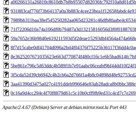
a00266131a26810c8610db7b8b95507d82036fc792f10a8d01d5b
931883caf776f73b64137a0a3b883c4cee23bea1f12658fabdc4e9
7989bb311baa38ef545250282aa065d23281c46dfb8faabe4c653
71f72206d10a74a106df0b79487a3d13215816056d3f0f0188703
59a7652e36b9840e619211593d5f2deae15293dbf4564a474a668
8f7d15cabe0df41704d096a2bd4f04376f75225b36117f36dd4c0a
8e3625207671035623e663d770874f480cf16c1e6b5bad614fc7b
5be861e796c5d63ddc4b589f1b7e91aabc06ceabf9bf44dd10f24f
3f5cda52d39cb6942c4b2cb6a2d766f1a4b8c04898d48e92753cd
3aa41390d3475a027c4191ddeb996646e83ab28adca8b0bbc388
0c16a9d4cc294c4f70f8879d61c5c10b0cff9fb9ed31c4cd7c7e26
Apache/2.4.67 (Debian) Server at debian.mirror.root.lu Port 443