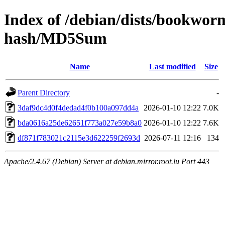
Index of /debian/dists/bookwor
hash/MD5Sum
Name
Last modified
Size
Parent Directory
-
3daf9dc4d0f4dedad4f0b100a097dd4a
2026-01-10 12:22
7.0K
bda0616a25de62651f773a027e59b8a0
2026-01-10 12:22
7.6K
df871f783021c2115e3d622259f2693d
2026-07-11 12:16
134
Apache/2.4.67 (Debian) Server at debian.mirror.root.lu Port 443