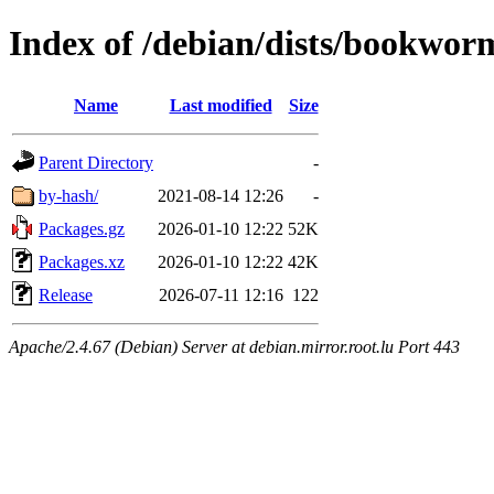
Index of /debian/dists/bookworm
Name
Last modified
Size
Parent Directory
-
by-hash/
2021-08-14 12:26
-
Packages.gz
2026-01-10 12:22
52K
Packages.xz
2026-01-10 12:22
42K
Release
2026-07-11 12:16
122
Apache/2.4.67 (Debian) Server at debian.mirror.root.lu Port 443