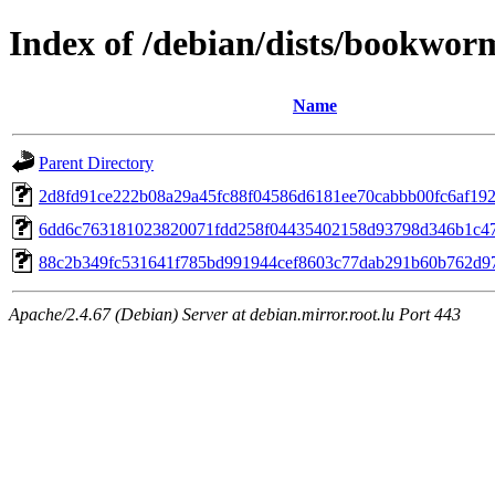
Index of /debian/dists/bookwor
Name
Parent Directory
2d8fd91ce222b08a29a45fc88f04586d6181ee70cabbb00fc6af19
6dd6c763181023820071fdd258f04435402158d93798d346b1c4
88c2b349fc531641f785bd991944cef8603c77dab291b60b762d9
Apache/2.4.67 (Debian) Server at debian.mirror.root.lu Port 443