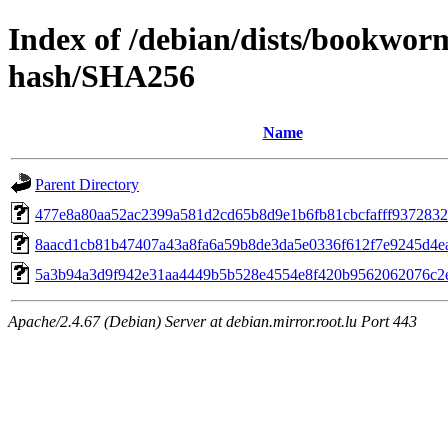
Index of /debian/dists/bookwor
hash/SHA256
Name
Parent Directory
477e8a80aa52ac2399a581d2cd65b8d9e1b6fb81cbcfafff937283
8aacd1cb81b47407a43a8fa6a59b8de3da5e0336f612f7e9245d4e
5a3b94a3d9f942e31aa4449b5b528e4554e8f420b9562062076c2
Apache/2.4.67 (Debian) Server at debian.mirror.root.lu Port 443