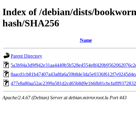
Index of /debian/dists/bookwor
hash/SHA256
Name
Parent Directory
5a3b94a3d9f942e31aa4449b5b528e4554e8f420b9562062076c2
8aacd1cb81b47407a43a8fa6a59b8de3da5e0336f612f7e9245d4e
477e8a80aa52ac2399a581d2cd65b8d9e1b6fb81cbcfafff937283
Apache/2.4.67 (Debian) Server at debian.mirror.root.lu Port 443