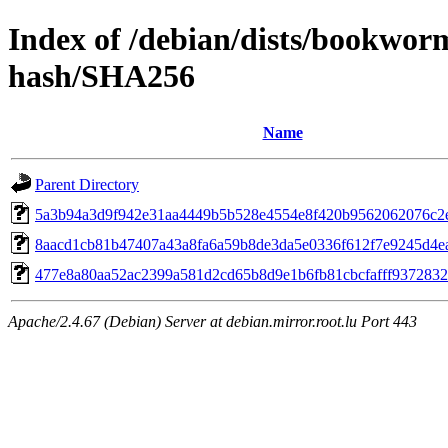
Index of /debian/dists/bookwor
hash/SHA256
Name
Parent Directory
5a3b94a3d9f942e31aa4449b5b528e4554e8f420b9562062076c2
8aacd1cb81b47407a43a8fa6a59b8de3da5e0336f612f7e9245d4e
477e8a80aa52ac2399a581d2cd65b8d9e1b6fb81cbcfafff937283
Apache/2.4.67 (Debian) Server at debian.mirror.root.lu Port 443