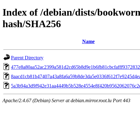
Index of /debian/dists/bookwor
hash/SHA256
Name
Parent Directory
477e8a80aa52ac2399a581d2cd65b8d9e1b6fb81cbcfafff937283
8aacd1cb81b47407a43a8fa6a59b8de3da5e0336f612f7e9245d4e
5a3b94a3d9f942e31aa4449b5b528e4554e8f420b9562062076c2
Apache/2.4.67 (Debian) Server at debian.mirror.root.lu Port 443