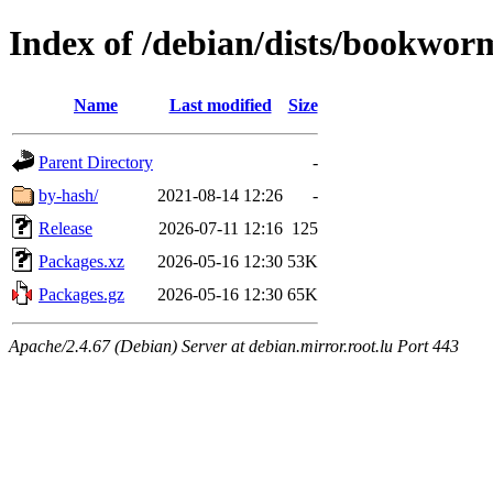
Index of /debian/dists/bookwor
Name
Last modified
Size
Parent Directory
-
by-hash/
2021-08-14 12:26
-
Release
2026-07-11 12:16
125
Packages.xz
2026-05-16 12:30
53K
Packages.gz
2026-05-16 12:30
65K
Apache/2.4.67 (Debian) Server at debian.mirror.root.lu Port 443