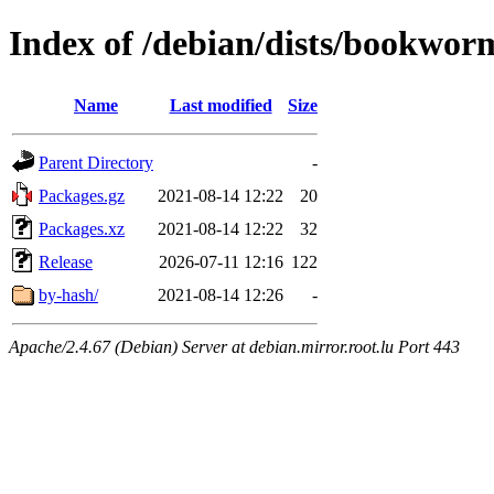
Index of /debian/dists/bookworm
Name
Last modified
Size
Parent Directory
-
Packages.gz
2021-08-14 12:22
20
Packages.xz
2021-08-14 12:22
32
Release
2026-07-11 12:16
122
by-hash/
2021-08-14 12:26
-
Apache/2.4.67 (Debian) Server at debian.mirror.root.lu Port 443