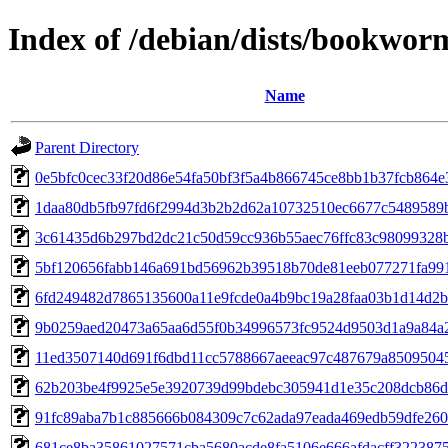
Index of /debian/dists/bookwo
Name
Parent Directory
0e5bfc0cec33f20d86e54fa50bf3f5a4b866745ce8bb1b37fcb864e
1daa80db5fb97fd6f2994d3b2b2d62a10732510ec6677c5489589
3c61435d6b297bd2dc21c50d59cc936b55aec76ffc83c98099328
5bf120656fabb146a691bd56962b39518b70de81eeb077271fa99
6fd249482d7865135600a11e9fcde0a4b9bc19a28faa03b1d14d2
9b0259aed20473a65aa6d55f0b34996573fc9524d9503d1a9a84a
11ed3507140d691f6dbd11cc5788667aeeac97c487679a8509504
62b203be4f9925e5e3920739d99bdebc305941d1e35c208dcb86
91fc89aba7b1c885666b084309c7c62ada97eada469edb59dfe260
681ce8ba35861027571cba5680acde8fa5106e666afdacff322387