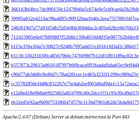
3661d3bf4bcc7dc990150c1247f840a5c674e0e5cb9cae6a5b29e8
39995a832e4233ac98a4d95c90932baa1b46c2eea7557881f4f7e
2482619d7a77a91b54b25d5e0bb3694dac2c405ed28ce6b76fa33
712415905e6e078f09807f52fdfe139b4019d4035e087762bfdeef
b115e359a3f4a7e30827c9248b7095add11e201b1fd3af2c386d17
b513fc3302f183f0c485679b6c747b098f7b12df1ffb5189ac82c3e
b557873c29615a8616187f97b60fcacaff93faadaffaba65ec9eff4d
c90d77ab3dd6c9ed6d7c78ad281cec1e4b5cf232f1299ec989a25c
cc35782850e1b88c832267e75e4ab2eef063d6af9da1c13a72aeac
e12a9ed18e6b8afe9f256b5a824709c40c2dce1f11c95cf0cd9af1
eb32ed5e92aef609f7533f6647d576c1136d7901d62dc5b4a9d175
Apache/2.4.67 (Debian) Server at debian.mirror.root.lu Port 443