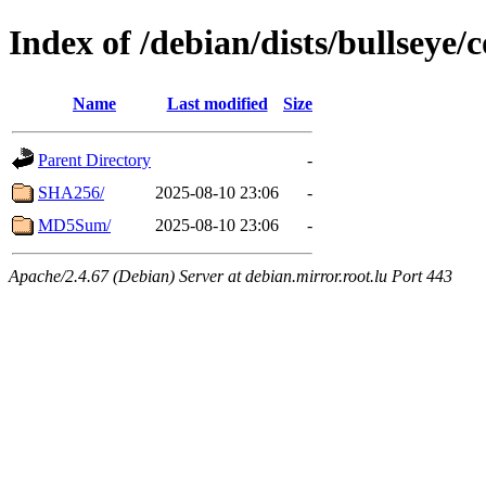
Index of /debian/dists/bullseye
Name
Last modified
Size
Parent Directory
-
SHA256/
2025-08-10 23:06
-
MD5Sum/
2025-08-10 23:06
-
Apache/2.4.67 (Debian) Server at debian.mirror.root.lu Port 443