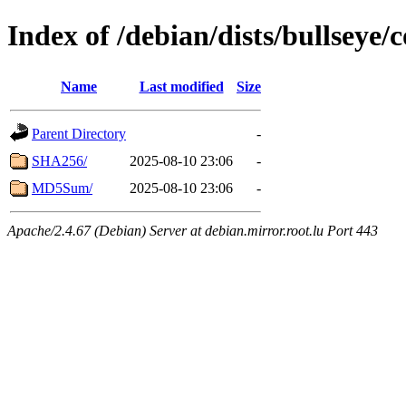
Index of /debian/dists/bullseye/
Name
Last modified
Size
Parent Directory
-
SHA256/
2025-08-10 23:06
-
MD5Sum/
2025-08-10 23:06
-
Apache/2.4.67 (Debian) Server at debian.mirror.root.lu Port 443