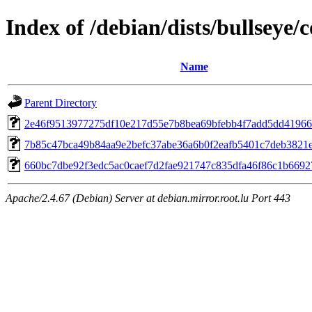
Index of /debian/dists/bullseye
Name
Parent Directory
2e46f9513977275df10e217d55e7b8bea69bfebb4f7add5dd41966
7b85c47bca49b84aa9e2befc37abe36a6b0f2eafb5401c7deb3821
660bc7dbe92f3edc5ac0caef7d2fae921747c835dfa46f86c1b669
Apache/2.4.67 (Debian) Server at debian.mirror.root.lu Port 443