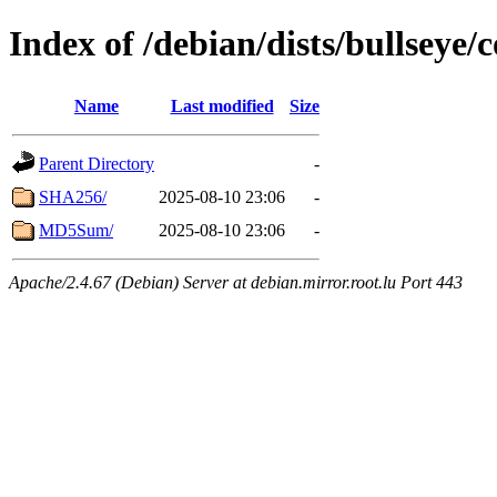
Index of /debian/dists/bullseye/
Name
Last modified
Size
Parent Directory
-
SHA256/
2025-08-10 23:06
-
MD5Sum/
2025-08-10 23:06
-
Apache/2.4.67 (Debian) Server at debian.mirror.root.lu Port 443