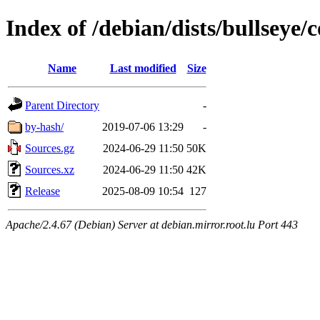
Index of /debian/dists/bullseye/
Name
Last modified
Size
Parent Directory
-
by-hash/
2019-07-06 13:29
-
Sources.gz
2024-06-29 11:50
50K
Sources.xz
2024-06-29 11:50
42K
Release
2025-08-09 10:54
127
Apache/2.4.67 (Debian) Server at debian.mirror.root.lu Port 443