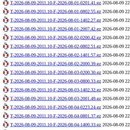
T-2026-08-09-2011.10-F-2026-08-01-0201.41.gz
2026-08-09 22
T-2026-08-09-2011.10-F-2026-08-01-0802.55.gz
2026-08-09 22
T-2026-08-09-2011.10-F-2026-08-01-1402.27.gz
2026-08-09 22
T-2026-08-09-2011.10-F-2026-08-01-2007.42.gz
2026-08-09 22
T-2026-08-09-2011.10-F-2026-08-02-0200.42.gz
2026-08-09 22
T-2026-08-09-2011.10-F-2026-08-02-0802.51.gz
2026-08-09 22
T-2026-08-09-2011.10-F-2026-08-02-1401.57.gz
2026-08-09 22
T-2026-08-09-2011.10-F-2026-08-02-2000.39.gz
2026-08-09 22
T-2026-08-09-2011.10-F-2026-08-03-0200.30.gz
2026-08-09 22
T-2026-08-09-2011.10-F-2026-08-03-0800.33.gz
2026-08-09 22
T-2026-08-09-2011.10-F-2026-08-03-1402.32.gz
2026-08-09 22
T-2026-08-09-2011.10-F-2026-08-03-2001.49.gz
2026-08-09 22
T-2026-08-09-2011.10-F-2026-08-04-0223.24.gz
2026-08-09 22
T-2026-08-09-2011.10-F-2026-08-04-0801.37.gz
2026-08-09 22
T-2026-08-09-2011.10-F-2026-08-04-1400.33.gz
2026-08-09 22