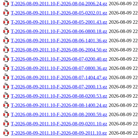
T-2026-08-09-2011.10-F-2026-08-04-2006.24.gz
2026-08-09 22
T-2026-08-09-2011.10-F-2026-08-05-0202.01.gz
2026-08-09 22
T-2026-08-09-2011.10-F-2026-08-05-2001.43.gz
2026-08-09 22
T-2026-08-09-2011.10-F-2026-08-06-0800.18.gz
2026-08-09 22
T-2026-08-09-2011.10-F-2026-08-06-1401.36.gz
2026-08-09 22
T-2026-08-09-2011.10-F-2026-08-06-2004.50.gz
2026-08-09 22
T-2026-08-09-2011.10-F-2026-08-07-0200.40.gz
2026-08-09 22
T-2026-08-09-2011.10-F-2026-08-07-0800.36.gz
2026-08-09 22
T-2026-08-09-2011.10-F-2026-08-07-1404.47.gz
2026-08-09 22
T-2026-08-09-2011.10-F-2026-08-07-2000.13.gz
2026-08-09 22
T-2026-08-09-2011.10-F-2026-08-08-0200.53.gz
2026-08-09 22
T-2026-08-09-2011.10-F-2026-08-08-1400.24.gz
2026-08-09 22
T-2026-08-09-2011.10-F-2026-08-08-2000.59.gz
2026-08-09 22
T-2026-08-09-2011.10-F-2026-08-09-0201.10.gz
2026-08-09 22
T-2026-08-09-2011.10-F-2026-08-09-2011.10.gz
2026-08-09 22