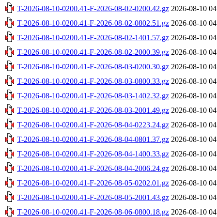
T-2026-08-10-0200.41-F-2026-08-02-0200.42.gz
2026-08-10 04
T-2026-08-10-0200.41-F-2026-08-02-0802.51.gz
2026-08-10 04
T-2026-08-10-0200.41-F-2026-08-02-1401.57.gz
2026-08-10 04
T-2026-08-10-0200.41-F-2026-08-02-2000.39.gz
2026-08-10 04
T-2026-08-10-0200.41-F-2026-08-03-0200.30.gz
2026-08-10 04
T-2026-08-10-0200.41-F-2026-08-03-0800.33.gz
2026-08-10 04
T-2026-08-10-0200.41-F-2026-08-03-1402.32.gz
2026-08-10 04
T-2026-08-10-0200.41-F-2026-08-03-2001.49.gz
2026-08-10 04
T-2026-08-10-0200.41-F-2026-08-04-0223.24.gz
2026-08-10 04
T-2026-08-10-0200.41-F-2026-08-04-0801.37.gz
2026-08-10 04
T-2026-08-10-0200.41-F-2026-08-04-1400.33.gz
2026-08-10 04
T-2026-08-10-0200.41-F-2026-08-04-2006.24.gz
2026-08-10 04
T-2026-08-10-0200.41-F-2026-08-05-0202.01.gz
2026-08-10 04
T-2026-08-10-0200.41-F-2026-08-05-2001.43.gz
2026-08-10 04
T-2026-08-10-0200.41-F-2026-08-06-0800.18.gz
2026-08-10 04