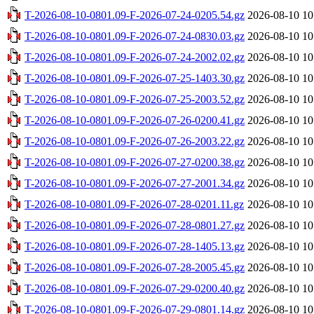
T-2026-08-10-0801.09-F-2026-07-24-0205.54.gz
2026-08-10 10
T-2026-08-10-0801.09-F-2026-07-24-0830.03.gz
2026-08-10 10
T-2026-08-10-0801.09-F-2026-07-24-2002.02.gz
2026-08-10 10
T-2026-08-10-0801.09-F-2026-07-25-1403.30.gz
2026-08-10 10
T-2026-08-10-0801.09-F-2026-07-25-2003.52.gz
2026-08-10 10
T-2026-08-10-0801.09-F-2026-07-26-0200.41.gz
2026-08-10 10
T-2026-08-10-0801.09-F-2026-07-26-2003.22.gz
2026-08-10 10
T-2026-08-10-0801.09-F-2026-07-27-0200.38.gz
2026-08-10 10
T-2026-08-10-0801.09-F-2026-07-27-2001.34.gz
2026-08-10 10
T-2026-08-10-0801.09-F-2026-07-28-0201.11.gz
2026-08-10 10
T-2026-08-10-0801.09-F-2026-07-28-0801.27.gz
2026-08-10 10
T-2026-08-10-0801.09-F-2026-07-28-1405.13.gz
2026-08-10 10
T-2026-08-10-0801.09-F-2026-07-28-2005.45.gz
2026-08-10 10
T-2026-08-10-0801.09-F-2026-07-29-0200.40.gz
2026-08-10 10
T-2026-08-10-0801.09-F-2026-07-29-0801.14.gz
2026-08-10 10