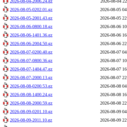
2026-08-04-2006.24.gz
2026-08-04 22
2026-08-05-0202.01.gz
2026-08-05 04
2026-08-05-2001.43.gz
2026-08-05 22
2026-08-06-0800.18.gz
2026-08-06 10
2026-08-06-1401.36.gz
2026-08-06 16
2026-08-06-2004.50.gz
2026-08-06 22
2026-08-07-0200.40.gz
2026-08-07 04
2026-08-07-0800.36.gz
2026-08-07 10
2026-08-07-1404.47.gz
2026-08-07 16
2026-08-07-2000.13.gz
2026-08-07 22
2026-08-08-0200.53.gz
2026-08-08 04
2026-08-08-1400.24.gz
2026-08-08 16
2026-08-08-2000.59.gz
2026-08-08 22
2026-08-09-0201.10.gz
2026-08-09 04
2026-08-09-2011.10.gz
2026-08-09 22