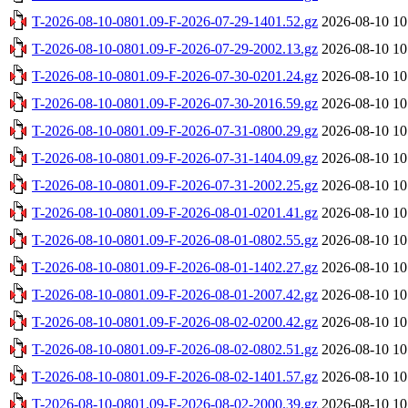
T-2026-08-10-0801.09-F-2026-07-29-1401.52.gz
2026-08-10 10
T-2026-08-10-0801.09-F-2026-07-29-2002.13.gz
2026-08-10 10
T-2026-08-10-0801.09-F-2026-07-30-0201.24.gz
2026-08-10 10
T-2026-08-10-0801.09-F-2026-07-30-2016.59.gz
2026-08-10 10
T-2026-08-10-0801.09-F-2026-07-31-0800.29.gz
2026-08-10 10
T-2026-08-10-0801.09-F-2026-07-31-1404.09.gz
2026-08-10 10
T-2026-08-10-0801.09-F-2026-07-31-2002.25.gz
2026-08-10 10
T-2026-08-10-0801.09-F-2026-08-01-0201.41.gz
2026-08-10 10
T-2026-08-10-0801.09-F-2026-08-01-0802.55.gz
2026-08-10 10
T-2026-08-10-0801.09-F-2026-08-01-1402.27.gz
2026-08-10 10
T-2026-08-10-0801.09-F-2026-08-01-2007.42.gz
2026-08-10 10
T-2026-08-10-0801.09-F-2026-08-02-0200.42.gz
2026-08-10 10
T-2026-08-10-0801.09-F-2026-08-02-0802.51.gz
2026-08-10 10
T-2026-08-10-0801.09-F-2026-08-02-1401.57.gz
2026-08-10 10
T-2026-08-10-0801.09-F-2026-08-02-2000.39.gz
2026-08-10 10