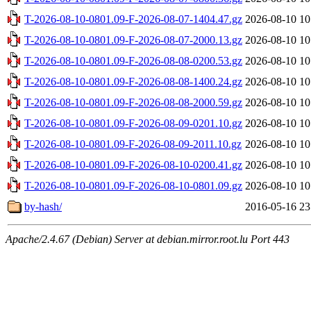
T-2026-08-10-0801.09-F-2026-08-07-1404.47.gz
2026-08-10 10
T-2026-08-10-0801.09-F-2026-08-07-2000.13.gz
2026-08-10 10
T-2026-08-10-0801.09-F-2026-08-08-0200.53.gz
2026-08-10 10
T-2026-08-10-0801.09-F-2026-08-08-1400.24.gz
2026-08-10 10
T-2026-08-10-0801.09-F-2026-08-08-2000.59.gz
2026-08-10 10
T-2026-08-10-0801.09-F-2026-08-09-0201.10.gz
2026-08-10 10
T-2026-08-10-0801.09-F-2026-08-09-2011.10.gz
2026-08-10 10
T-2026-08-10-0801.09-F-2026-08-10-0200.41.gz
2026-08-10 10
T-2026-08-10-0801.09-F-2026-08-10-0801.09.gz
2026-08-10 10
by-hash/
2016-05-16 23
Apache/2.4.67 (Debian) Server at debian.mirror.root.lu Port 443