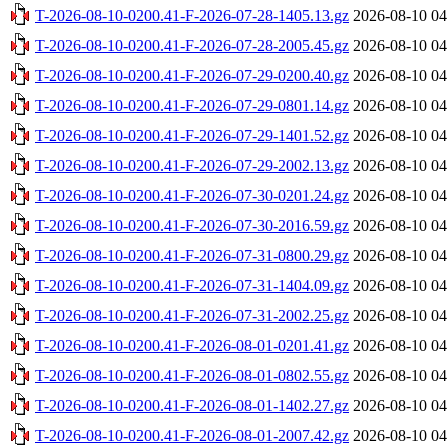
T-2026-08-10-0200.41-F-2026-07-28-1405.13.gz
2026-08-10 04
T-2026-08-10-0200.41-F-2026-07-28-2005.45.gz
2026-08-10 04
T-2026-08-10-0200.41-F-2026-07-29-0200.40.gz
2026-08-10 04
T-2026-08-10-0200.41-F-2026-07-29-0801.14.gz
2026-08-10 04
T-2026-08-10-0200.41-F-2026-07-29-1401.52.gz
2026-08-10 04
T-2026-08-10-0200.41-F-2026-07-29-2002.13.gz
2026-08-10 04
T-2026-08-10-0200.41-F-2026-07-30-0201.24.gz
2026-08-10 04
T-2026-08-10-0200.41-F-2026-07-30-2016.59.gz
2026-08-10 04
T-2026-08-10-0200.41-F-2026-07-31-0800.29.gz
2026-08-10 04
T-2026-08-10-0200.41-F-2026-07-31-1404.09.gz
2026-08-10 04
T-2026-08-10-0200.41-F-2026-07-31-2002.25.gz
2026-08-10 04
T-2026-08-10-0200.41-F-2026-08-01-0201.41.gz
2026-08-10 04
T-2026-08-10-0200.41-F-2026-08-01-0802.55.gz
2026-08-10 04
T-2026-08-10-0200.41-F-2026-08-01-1402.27.gz
2026-08-10 04
T-2026-08-10-0200.41-F-2026-08-01-2007.42.gz
2026-08-10 04