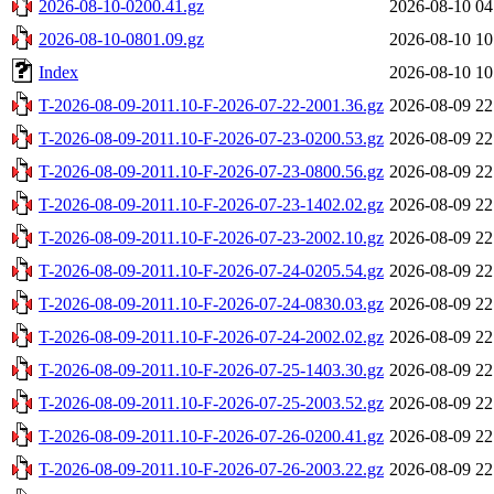
2026-08-10-0200.41.gz
2026-08-10 04
2026-08-10-0801.09.gz
2026-08-10 10
Index
2026-08-10 10
T-2026-08-09-2011.10-F-2026-07-22-2001.36.gz
2026-08-09 22
T-2026-08-09-2011.10-F-2026-07-23-0200.53.gz
2026-08-09 22
T-2026-08-09-2011.10-F-2026-07-23-0800.56.gz
2026-08-09 22
T-2026-08-09-2011.10-F-2026-07-23-1402.02.gz
2026-08-09 22
T-2026-08-09-2011.10-F-2026-07-23-2002.10.gz
2026-08-09 22
T-2026-08-09-2011.10-F-2026-07-24-0205.54.gz
2026-08-09 22
T-2026-08-09-2011.10-F-2026-07-24-0830.03.gz
2026-08-09 22
T-2026-08-09-2011.10-F-2026-07-24-2002.02.gz
2026-08-09 22
T-2026-08-09-2011.10-F-2026-07-25-1403.30.gz
2026-08-09 22
T-2026-08-09-2011.10-F-2026-07-25-2003.52.gz
2026-08-09 22
T-2026-08-09-2011.10-F-2026-07-26-0200.41.gz
2026-08-09 22
T-2026-08-09-2011.10-F-2026-07-26-2003.22.gz
2026-08-09 22