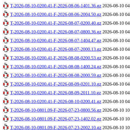
T-2026-08-10-0200.41-F-2026-08-06-1401.36.gz
2026-08-10 04
T-2026-08-10-0200.41-F-2026-08-06-2004.50.gz
2026-08-10 04
T-2026-08-10-0200.41-F-2026-08-07-0200.40.gz
2026-08-10 04
T-2026-08-10-0200.41-F-2026-08-07-0800.36.gz
2026-08-10 04
T-2026-08-10-0200.41-F-2026-08-07-1404.47.gz
2026-08-10 04
T-2026-08-10-0200.41-F-2026-08-07-2000.13.gz
2026-08-10 04
T-2026-08-10-0200.41-F-2026-08-08-0200.53.gz
2026-08-10 04
T-2026-08-10-0200.41-F-2026-08-08-1400.24.gz
2026-08-10 04
T-2026-08-10-0200.41-F-2026-08-08-2000.59.gz
2026-08-10 04
T-2026-08-10-0200.41-F-2026-08-09-0201.10.gz
2026-08-10 04
T-2026-08-10-0200.41-F-2026-08-09-2011.10.gz
2026-08-10 04
T-2026-08-10-0200.41-F-2026-08-10-0200.41.gz
2026-08-10 04
T-2026-08-10-0801.09-F-2026-07-23-0800.56.gz
2026-08-10 10
T-2026-08-10-0801.09-F-2026-07-23-1402.02.gz
2026-08-10 10
T-2026-08-10-0801.09-F-2026-07-23-2002.10.gz
2026-08-10 10