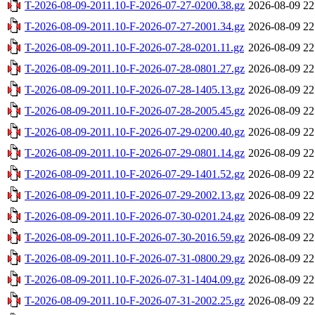
T-2026-08-09-2011.10-F-2026-07-27-0200.38.gz
2026-08-09 22
T-2026-08-09-2011.10-F-2026-07-27-2001.34.gz
2026-08-09 22
T-2026-08-09-2011.10-F-2026-07-28-0201.11.gz
2026-08-09 22
T-2026-08-09-2011.10-F-2026-07-28-0801.27.gz
2026-08-09 22
T-2026-08-09-2011.10-F-2026-07-28-1405.13.gz
2026-08-09 22
T-2026-08-09-2011.10-F-2026-07-28-2005.45.gz
2026-08-09 22
T-2026-08-09-2011.10-F-2026-07-29-0200.40.gz
2026-08-09 22
T-2026-08-09-2011.10-F-2026-07-29-0801.14.gz
2026-08-09 22
T-2026-08-09-2011.10-F-2026-07-29-1401.52.gz
2026-08-09 22
T-2026-08-09-2011.10-F-2026-07-29-2002.13.gz
2026-08-09 22
T-2026-08-09-2011.10-F-2026-07-30-0201.24.gz
2026-08-09 22
T-2026-08-09-2011.10-F-2026-07-30-2016.59.gz
2026-08-09 22
T-2026-08-09-2011.10-F-2026-07-31-0800.29.gz
2026-08-09 22
T-2026-08-09-2011.10-F-2026-07-31-1404.09.gz
2026-08-09 22
T-2026-08-09-2011.10-F-2026-07-31-2002.25.gz
2026-08-09 22