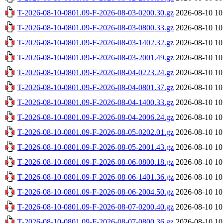
T-2026-08-10-0801.09-F-2026-08-03-0200.30.gz
2026-08-10 10
T-2026-08-10-0801.09-F-2026-08-03-0800.33.gz
2026-08-10 10
T-2026-08-10-0801.09-F-2026-08-03-1402.32.gz
2026-08-10 10
T-2026-08-10-0801.09-F-2026-08-03-2001.49.gz
2026-08-10 10
T-2026-08-10-0801.09-F-2026-08-04-0223.24.gz
2026-08-10 10
T-2026-08-10-0801.09-F-2026-08-04-0801.37.gz
2026-08-10 10
T-2026-08-10-0801.09-F-2026-08-04-1400.33.gz
2026-08-10 10
T-2026-08-10-0801.09-F-2026-08-04-2006.24.gz
2026-08-10 10
T-2026-08-10-0801.09-F-2026-08-05-0202.01.gz
2026-08-10 10
T-2026-08-10-0801.09-F-2026-08-05-2001.43.gz
2026-08-10 10
T-2026-08-10-0801.09-F-2026-08-06-0800.18.gz
2026-08-10 10
T-2026-08-10-0801.09-F-2026-08-06-1401.36.gz
2026-08-10 10
T-2026-08-10-0801.09-F-2026-08-06-2004.50.gz
2026-08-10 10
T-2026-08-10-0801.09-F-2026-08-07-0200.40.gz
2026-08-10 10
T-2026-08-10-0801.09-F-2026-08-07-0800.36.gz
2026-08-10 10