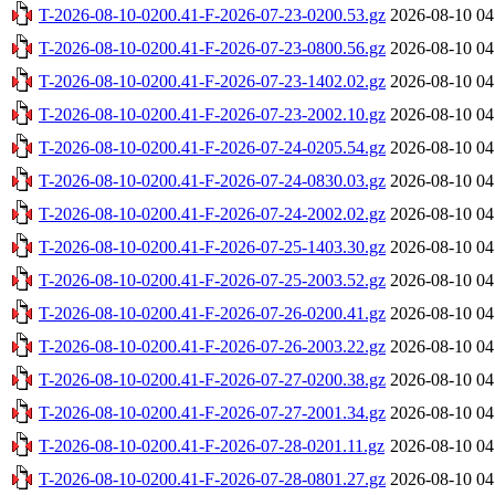
T-2026-08-10-0200.41-F-2026-07-23-0200.53.gz
2026-08-10 04
T-2026-08-10-0200.41-F-2026-07-23-0800.56.gz
2026-08-10 04
T-2026-08-10-0200.41-F-2026-07-23-1402.02.gz
2026-08-10 04
T-2026-08-10-0200.41-F-2026-07-23-2002.10.gz
2026-08-10 04
T-2026-08-10-0200.41-F-2026-07-24-0205.54.gz
2026-08-10 04
T-2026-08-10-0200.41-F-2026-07-24-0830.03.gz
2026-08-10 04
T-2026-08-10-0200.41-F-2026-07-24-2002.02.gz
2026-08-10 04
T-2026-08-10-0200.41-F-2026-07-25-1403.30.gz
2026-08-10 04
T-2026-08-10-0200.41-F-2026-07-25-2003.52.gz
2026-08-10 04
T-2026-08-10-0200.41-F-2026-07-26-0200.41.gz
2026-08-10 04
T-2026-08-10-0200.41-F-2026-07-26-2003.22.gz
2026-08-10 04
T-2026-08-10-0200.41-F-2026-07-27-0200.38.gz
2026-08-10 04
T-2026-08-10-0200.41-F-2026-07-27-2001.34.gz
2026-08-10 04
T-2026-08-10-0200.41-F-2026-07-28-0201.11.gz
2026-08-10 04
T-2026-08-10-0200.41-F-2026-07-28-0801.27.gz
2026-08-10 04