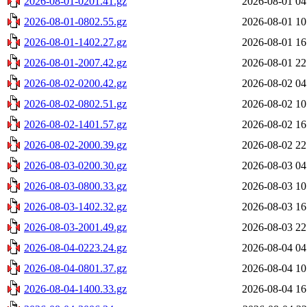
2026-08-01-0201.41.gz
2026-08-01 04
2026-08-01-0802.55.gz
2026-08-01 10
2026-08-01-1402.27.gz
2026-08-01 16
2026-08-01-2007.42.gz
2026-08-01 22
2026-08-02-0200.42.gz
2026-08-02 04
2026-08-02-0802.51.gz
2026-08-02 10
2026-08-02-1401.57.gz
2026-08-02 16
2026-08-02-2000.39.gz
2026-08-02 22
2026-08-03-0200.30.gz
2026-08-03 04
2026-08-03-0800.33.gz
2026-08-03 10
2026-08-03-1402.32.gz
2026-08-03 16
2026-08-03-2001.49.gz
2026-08-03 22
2026-08-04-0223.24.gz
2026-08-04 04
2026-08-04-0801.37.gz
2026-08-04 10
2026-08-04-1400.33.gz
2026-08-04 16