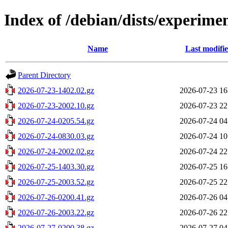
Index of /debian/dists/experime
Name
Last modifi
Parent Directory
2026-07-23-1402.02.gz
2026-07-23 16
2026-07-23-2002.10.gz
2026-07-23 22
2026-07-24-0205.54.gz
2026-07-24 04
2026-07-24-0830.03.gz
2026-07-24 10
2026-07-24-2002.02.gz
2026-07-24 22
2026-07-25-1403.30.gz
2026-07-25 16
2026-07-25-2003.52.gz
2026-07-25 22
2026-07-26-0200.41.gz
2026-07-26 04
2026-07-26-2003.22.gz
2026-07-26 22
2026-07-27-0200.38.gz
2026-07-27 04