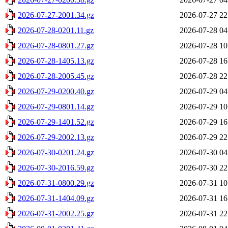
2026-07-27-2001.34.gz
2026-07-27 22
2026-07-28-0201.11.gz
2026-07-28 04
2026-07-28-0801.27.gz
2026-07-28 10
2026-07-28-1405.13.gz
2026-07-28 16
2026-07-28-2005.45.gz
2026-07-28 22
2026-07-29-0200.40.gz
2026-07-29 04
2026-07-29-0801.14.gz
2026-07-29 10
2026-07-29-1401.52.gz
2026-07-29 16
2026-07-29-2002.13.gz
2026-07-29 22
2026-07-30-0201.24.gz
2026-07-30 04
2026-07-30-2016.59.gz
2026-07-30 22
2026-07-31-0800.29.gz
2026-07-31 10
2026-07-31-1404.09.gz
2026-07-31 16
2026-07-31-2002.25.gz
2026-07-31 22