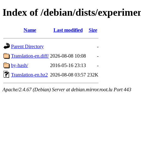
Index of /debian/dists/experime
Name
Last modified
Size
Parent Directory
-
Translation-en.diff/
2026-08-08 10:08
-
by-hash/
2016-05-16 23:13
-
Translation-en.bz2
2026-08-08 03:57
232K
Apache/2.4.67 (Debian) Server at debian.mirror.root.lu Port 443