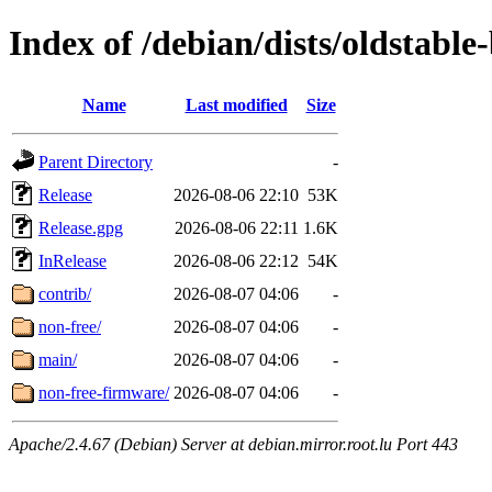
Index of /debian/dists/oldstabl
Name
Last modified
Size
Parent Directory
-
Release
2026-08-06 22:10
53K
Release.gpg
2026-08-06 22:11
1.6K
InRelease
2026-08-06 22:12
54K
contrib/
2026-08-07 04:06
-
non-free/
2026-08-07 04:06
-
main/
2026-08-07 04:06
-
non-free-firmware/
2026-08-07 04:06
-
Apache/2.4.67 (Debian) Server at debian.mirror.root.lu Port 443