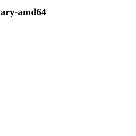
inary-amd64