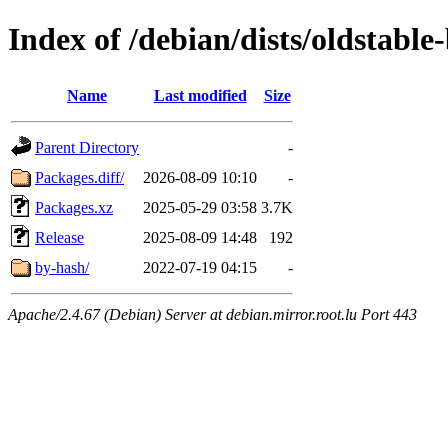
Index of /debian/dists/oldstab
Name
Last modified
Size
Parent Directory
-
Packages.diff/
2026-08-09 10:10
-
Packages.xz
2025-05-29 03:58
3.7K
Release
2025-08-09 14:48
192
by-hash/
2022-07-19 04:15
-
Apache/2.4.67 (Debian) Server at debian.mirror.root.lu Port 443