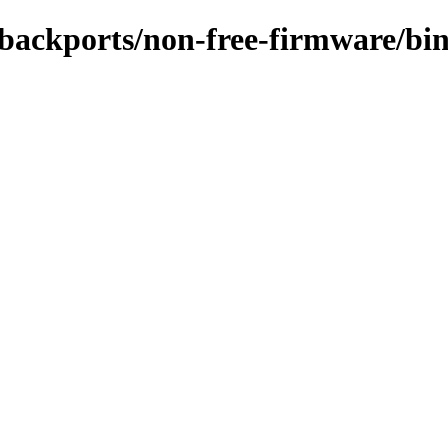
le-backports/non-free-firmware/b