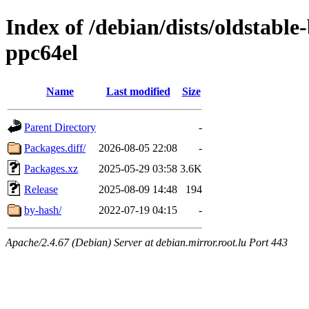
Index of /debian/dists/oldstabl
ppc64el
Name
Last modified
Size
Parent Directory
-
Packages.diff/
2026-08-05 22:08
-
Packages.xz
2025-05-29 03:58
3.6K
Release
2025-08-09 14:48
194
by-hash/
2022-07-19 04:15
-
Apache/2.4.67 (Debian) Server at debian.mirror.root.lu Port 443