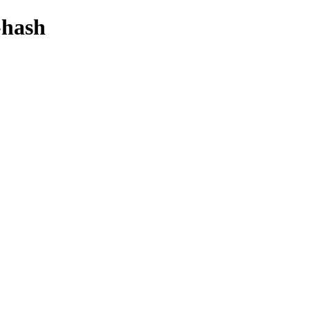
-hash