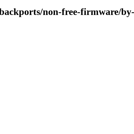
e-backports/non-free-firmware/by