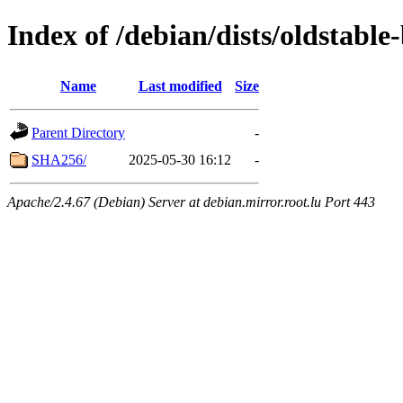
Index of /debian/dists/oldstabl
Name
Last modified
Size
Parent Directory
-
SHA256/
2025-05-30 16:12
-
Apache/2.4.67 (Debian) Server at debian.mirror.root.lu Port 443