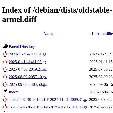
Index of /debian/dists/oldstabl
armel.diff
Name
Last modifi
Parent Directory
2024-11-21-2009.31.gz
2024-11-21 21
2025-01-11-1411.03.gz
2025-01-11 15
2025-07-30-2019.21.gz
2025-07-30 22
2025-08-09-2057.10.gz
2025-08-09 23
2025-09-06-1404.50.gz
2025-09-06 16
Index
2025-09-06 16
T-2025-07-30-2019.21-F-2024-11-21-2009.31.gz
2025-07-30 22
T-2025-07-30-2019.21-F-2025-01-11-1411.03.gz
2025-07-30 22