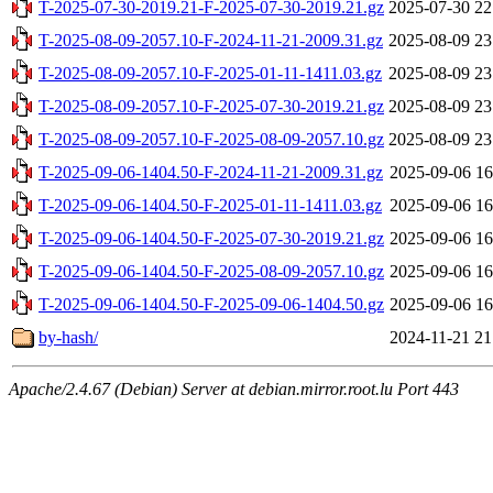
T-2025-07-30-2019.21-F-2025-07-30-2019.21.gz
2025-07-30 22
T-2025-08-09-2057.10-F-2024-11-21-2009.31.gz
2025-08-09 23
T-2025-08-09-2057.10-F-2025-01-11-1411.03.gz
2025-08-09 23
T-2025-08-09-2057.10-F-2025-07-30-2019.21.gz
2025-08-09 23
T-2025-08-09-2057.10-F-2025-08-09-2057.10.gz
2025-08-09 23
T-2025-09-06-1404.50-F-2024-11-21-2009.31.gz
2025-09-06 16
T-2025-09-06-1404.50-F-2025-01-11-1411.03.gz
2025-09-06 16
T-2025-09-06-1404.50-F-2025-07-30-2019.21.gz
2025-09-06 16
T-2025-09-06-1404.50-F-2025-08-09-2057.10.gz
2025-09-06 16
T-2025-09-06-1404.50-F-2025-09-06-1404.50.gz
2025-09-06 16
by-hash/
2024-11-21 21
Apache/2.4.67 (Debian) Server at debian.mirror.root.lu Port 443