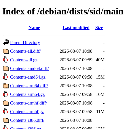
Index of /debian/dists/sid/main
Name
Last modified
Size
Parent Directory
-
Contents-all.diff/
2026-08-07 10:08
-
Contents-all.gz
2026-08-07 09:59
40M
Contents-amd64.diff/
2026-08-07 10:08
-
Contents-amd64.gz
2026-08-07 09:58
15M
Contents-arm64.diff/
2026-08-07 10:08
-
Contents-arm64.gz
2026-08-07 09:58
16M
Contents-armhf.diff/
2026-08-07 10:08
-
Contents-armhf.gz
2026-08-07 09:58
11M
Contents-i386.diff/
2026-08-07 10:08
-
Contents-i386.gz
2026-08-07 09:58
12M