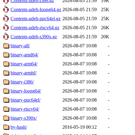
Contents-udeb-i386.gz
2026-08-05 21:59
19K
Contents-udeb-loong64.gz
2026-08-05 21:59
25K
Contents-udeb-ppc64el.gz
2026-08-05 21:59
25K
Contents-udeb-riscv64.gz
2026-08-05 21:59
26K
Contents-udeb-s390x.gz
2026-08-05 21:59
20K
binary-all/
2026-08-07 10:08
-
binary-amd64/
2026-08-07 10:08
-
binary-arm64/
2026-08-07 10:08
-
binary-armhf/
2026-08-07 10:08
-
binary-i386/
2026-08-07 10:08
-
binary-loong64/
2026-08-07 10:08
-
binary-ppc64el/
2026-08-07 10:08
-
binary-riscv64/
2026-08-07 10:08
-
binary-s390x/
2026-08-07 10:08
-
by-hash/
2016-05-19 00:12
-