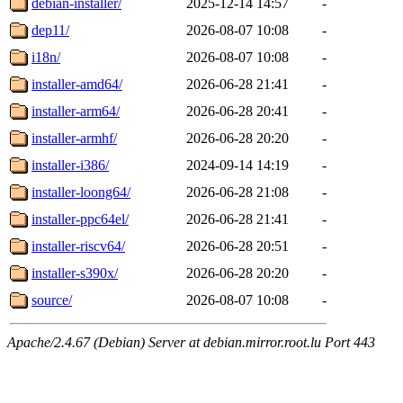
debian-installer/
2025-12-14 14:57
-
dep11/
2026-08-07 10:08
-
i18n/
2026-08-07 10:08
-
installer-amd64/
2026-06-28 21:41
-
installer-arm64/
2026-06-28 20:41
-
installer-armhf/
2026-06-28 20:20
-
installer-i386/
2024-09-14 14:19
-
installer-loong64/
2026-06-28 21:08
-
installer-ppc64el/
2026-06-28 21:41
-
installer-riscv64/
2026-06-28 20:51
-
installer-s390x/
2026-06-28 20:20
-
source/
2026-08-07 10:08
-
Apache/2.4.67 (Debian) Server at debian.mirror.root.lu Port 443