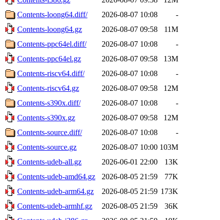
Contents-loong64.diff/
2026-08-07 10:08
-
Contents-loong64.gz
2026-08-07 09:58
11M
Contents-ppc64el.diff/
2026-08-07 10:08
-
Contents-ppc64el.gz
2026-08-07 09:58
13M
Contents-riscv64.diff/
2026-08-07 10:08
-
Contents-riscv64.gz
2026-08-07 09:58
12M
Contents-s390x.diff/
2026-08-07 10:08
-
Contents-s390x.gz
2026-08-07 09:58
12M
Contents-source.diff/
2026-08-07 10:08
-
Contents-source.gz
2026-08-07 10:00
103M
Contents-udeb-all.gz
2026-06-01 22:00
13K
Contents-udeb-amd64.gz
2026-08-05 21:59
77K
Contents-udeb-arm64.gz
2026-08-05 21:59
173K
Contents-udeb-armhf.gz
2026-08-05 21:59
36K