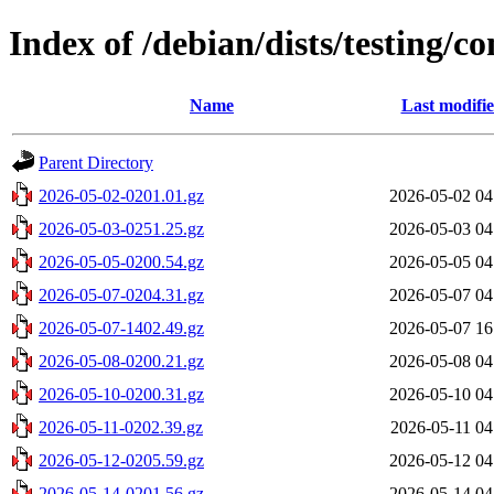
Index of /debian/dists/testing/c
Name
Last modifi
Parent Directory
2026-05-02-0201.01.gz
2026-05-02 04
2026-05-03-0251.25.gz
2026-05-03 04
2026-05-05-0200.54.gz
2026-05-05 04
2026-05-07-0204.31.gz
2026-05-07 04
2026-05-07-1402.49.gz
2026-05-07 16
2026-05-08-0200.21.gz
2026-05-08 04
2026-05-10-0200.31.gz
2026-05-10 04
2026-05-11-0202.39.gz
2026-05-11 04
2026-05-12-0205.59.gz
2026-05-12 04
2026-05-14-0201.56.gz
2026-05-14 04