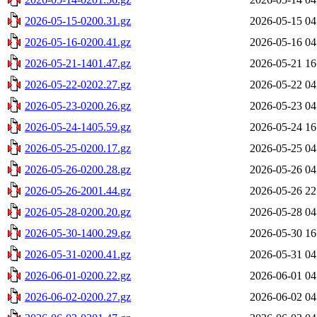
2026-05-15-0200.31.gz
2026-05-15 04
2026-05-16-0200.41.gz
2026-05-16 04
2026-05-21-1401.47.gz
2026-05-21 16
2026-05-22-0202.27.gz
2026-05-22 04
2026-05-23-0200.26.gz
2026-05-23 04
2026-05-24-1405.59.gz
2026-05-24 16
2026-05-25-0200.17.gz
2026-05-25 04
2026-05-26-0200.28.gz
2026-05-26 04
2026-05-26-2001.44.gz
2026-05-26 22
2026-05-28-0200.20.gz
2026-05-28 04
2026-05-30-1400.29.gz
2026-05-30 16
2026-05-31-0200.41.gz
2026-05-31 04
2026-06-01-0200.22.gz
2026-06-01 04
2026-06-02-0200.27.gz
2026-06-02 04