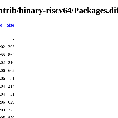
ontrib/binary-riscv64/Packages.di
ed
Size
-
:02
203
:55
862
:02
210
:06
602
:06
31
:04
214
:04
31
:06
629
:09
225
:05
870