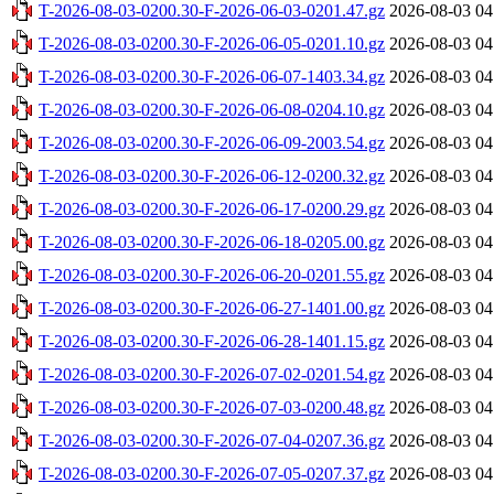
T-2026-08-03-0200.30-F-2026-06-03-0201.47.gz
2026-08-03 04
T-2026-08-03-0200.30-F-2026-06-05-0201.10.gz
2026-08-03 04
T-2026-08-03-0200.30-F-2026-06-07-1403.34.gz
2026-08-03 04
T-2026-08-03-0200.30-F-2026-06-08-0204.10.gz
2026-08-03 04
T-2026-08-03-0200.30-F-2026-06-09-2003.54.gz
2026-08-03 04
T-2026-08-03-0200.30-F-2026-06-12-0200.32.gz
2026-08-03 04
T-2026-08-03-0200.30-F-2026-06-17-0200.29.gz
2026-08-03 04
T-2026-08-03-0200.30-F-2026-06-18-0205.00.gz
2026-08-03 04
T-2026-08-03-0200.30-F-2026-06-20-0201.55.gz
2026-08-03 04
T-2026-08-03-0200.30-F-2026-06-27-1401.00.gz
2026-08-03 04
T-2026-08-03-0200.30-F-2026-06-28-1401.15.gz
2026-08-03 04
T-2026-08-03-0200.30-F-2026-07-02-0201.54.gz
2026-08-03 04
T-2026-08-03-0200.30-F-2026-07-03-0200.48.gz
2026-08-03 04
T-2026-08-03-0200.30-F-2026-07-04-0207.36.gz
2026-08-03 04
T-2026-08-03-0200.30-F-2026-07-05-0207.37.gz
2026-08-03 04