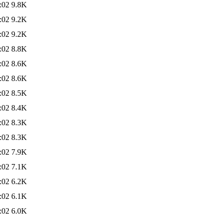
:02
9.8K
:02
9.2K
:02
9.2K
:02
8.8K
:02
8.6K
:02
8.6K
:02
8.5K
:02
8.4K
:02
8.3K
:02
8.3K
:02
7.9K
:02
7.1K
:02
6.2K
:02
6.1K
:02
6.0K