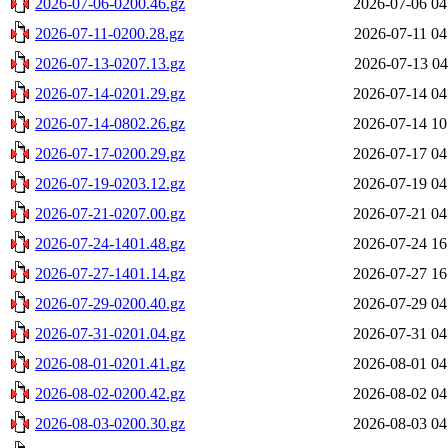
2026-07-06-0200.46.gz
2026-07-06 04
2026-07-11-0200.28.gz
2026-07-11 04
2026-07-13-0207.13.gz
2026-07-13 04
2026-07-14-0201.29.gz
2026-07-14 04
2026-07-14-0802.26.gz
2026-07-14 10
2026-07-17-0200.29.gz
2026-07-17 04
2026-07-19-0203.12.gz
2026-07-19 04
2026-07-21-0207.00.gz
2026-07-21 04
2026-07-24-1401.48.gz
2026-07-24 16
2026-07-27-1401.14.gz
2026-07-27 16
2026-07-29-0200.40.gz
2026-07-29 04
2026-07-31-0201.04.gz
2026-07-31 04
2026-08-01-0201.41.gz
2026-08-01 04
2026-08-02-0200.42.gz
2026-08-02 04
2026-08-03-0200.30.gz
2026-08-03 04