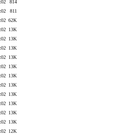
:02
814
:02
811
:02
62K
:02
13K
:02
13K
:02
13K
:02
13K
:02
13K
:02
13K
:02
13K
:02
13K
:02
13K
:02
13K
:02
13K
:02
12K