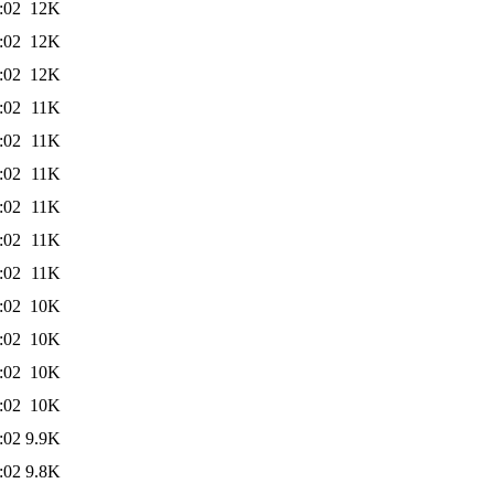
:02
12K
:02
12K
:02
12K
:02
11K
:02
11K
:02
11K
:02
11K
:02
11K
:02
11K
:02
10K
:02
10K
:02
10K
:02
10K
:02
9.9K
:02
9.8K