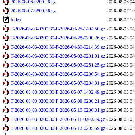
2026-08-06-0200.26.gz
2026-08-06 04
2026-08-07-0800.36.gz
2026-08-07 10
Index
2026-08-07 10
T-2026-08-03-0200.30-F-2026-04-25-1404.50.gz
2026-08-03 04
T-2026-08-03-0200.30-F-2026-04-28-0200.26.gz
2026-08-03 04
T-2026-08-03-0200.30-F-2026-04-30-0214.39.gz
2026-08-03 04
T-2026-08-03-0200.30-F-2026-05-02-0201.01.gz
2026-08-03 04
T-2026-08-03-0200.30-F-2026-05-03-0251.25.gz
2026-08-03 04
T-2026-08-03-0200.30-F-2026-05-05-0200.54.gz
2026-08-03 04
T-2026-08-03-0200.30-F-2026-05-07-0204.31.gz
2026-08-03 04
T-2026-08-03-0200.30-F-2026-05-07-1402.49.gz
2026-08-03 04
T-2026-08-03-0200.30-F-2026-05-08-0200.21.gz
2026-08-03 04
T-2026-08-03-0200.30-F-2026-05-10-0200.31.gz
2026-08-03 04
T-2026-08-03-0200.30-F-2026-05-11-0202.39.gz
2026-08-03 04
T-2026-08-03-0200.30-F-2026-05-12-0205.59.gz
2026-08-03 04