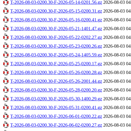
T-2026-08-03-0200.30-F-2026-05-14-0201.56.gz
2026-08-03 04
T-2026-08-03-0200.30-F-2026-05-15-0200.31.gz
2026-08-03 04
T-2026-08-03-0200.30-F-2026-05-16-0200.41.gz
2026-08-03 04
T-2026-08-03-0200.30-F-2026-05-21-1401.47.gz
2026-08-03 04
T-2026-08-03-0200.30-F-2026-05-22-0202.27.gz
2026-08-03 04
T-2026-08-03-0200.30-F-2026-05-23-0200.26.gz
2026-08-03 04
T-2026-08-03-0200.30-F-2026-05-24-1405.59.gz
2026-08-03 04
T-2026-08-03-0200.30-F-2026-05-25-0200.17.gz
2026-08-03 04
T-2026-08-03-0200.30-F-2026-05-26-0200.28.gz
2026-08-03 04
T-2026-08-03-0200.30-F-2026-05-26-2001.44.gz
2026-08-03 04
T-2026-08-03-0200.30-F-2026-05-28-0200.20.gz
2026-08-03 04
T-2026-08-03-0200.30-F-2026-05-30-1400.29.gz
2026-08-03 04
T-2026-08-03-0200.30-F-2026-05-31-0200.41.gz
2026-08-03 04
T-2026-08-03-0200.30-F-2026-06-01-0200.22.gz
2026-08-03 04
T-2026-08-03-0200.30-F-2026-06-02-0200.27.gz
2026-08-03 04