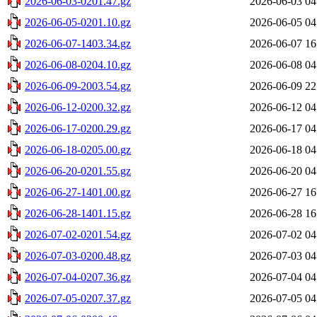
2026-06-03-0201.47.gz
2026-06-03 04
2026-06-05-0201.10.gz
2026-06-05 04
2026-06-07-1403.34.gz
2026-06-07 16
2026-06-08-0204.10.gz
2026-06-08 04
2026-06-09-2003.54.gz
2026-06-09 22
2026-06-12-0200.32.gz
2026-06-12 04
2026-06-17-0200.29.gz
2026-06-17 04
2026-06-18-0205.00.gz
2026-06-18 04
2026-06-20-0201.55.gz
2026-06-20 04
2026-06-27-1401.00.gz
2026-06-27 16
2026-06-28-1401.15.gz
2026-06-28 16
2026-07-02-0201.54.gz
2026-07-02 04
2026-07-03-0200.48.gz
2026-07-03 04
2026-07-04-0207.36.gz
2026-07-04 04
2026-07-05-0207.37.gz
2026-07-05 04