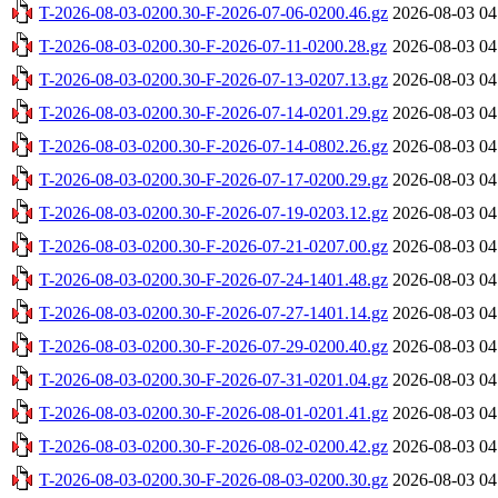
T-2026-08-03-0200.30-F-2026-07-06-0200.46.gz
2026-08-03 04
T-2026-08-03-0200.30-F-2026-07-11-0200.28.gz
2026-08-03 04
T-2026-08-03-0200.30-F-2026-07-13-0207.13.gz
2026-08-03 04
T-2026-08-03-0200.30-F-2026-07-14-0201.29.gz
2026-08-03 04
T-2026-08-03-0200.30-F-2026-07-14-0802.26.gz
2026-08-03 04
T-2026-08-03-0200.30-F-2026-07-17-0200.29.gz
2026-08-03 04
T-2026-08-03-0200.30-F-2026-07-19-0203.12.gz
2026-08-03 04
T-2026-08-03-0200.30-F-2026-07-21-0207.00.gz
2026-08-03 04
T-2026-08-03-0200.30-F-2026-07-24-1401.48.gz
2026-08-03 04
T-2026-08-03-0200.30-F-2026-07-27-1401.14.gz
2026-08-03 04
T-2026-08-03-0200.30-F-2026-07-29-0200.40.gz
2026-08-03 04
T-2026-08-03-0200.30-F-2026-07-31-0201.04.gz
2026-08-03 04
T-2026-08-03-0200.30-F-2026-08-01-0201.41.gz
2026-08-03 04
T-2026-08-03-0200.30-F-2026-08-02-0200.42.gz
2026-08-03 04
T-2026-08-03-0200.30-F-2026-08-03-0200.30.gz
2026-08-03 04