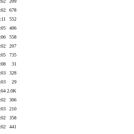
:02
209
:02
678
:11
552
:05
406
:06
558
:02
207
:05
735
:08
31
:03
328
:03
29
:04
2.0K
:02
306
:03
210
:02
358
:02
441