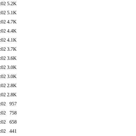
:02
5.2K
:02
5.1K
:02
4.7K
:02
4.4K
:02
4.1K
:02
3.7K
:02
3.6K
:02
3.0K
:02
3.0K
:02
2.8K
:02
2.8K
:02
957
:02
758
:02
658
:02
441