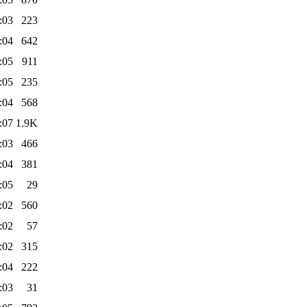
:03
223
:04
642
:05
911
:05
235
:04
568
:07
1.9K
:03
466
:04
381
:05
29
:02
560
:02
57
:02
315
:04
222
:03
31