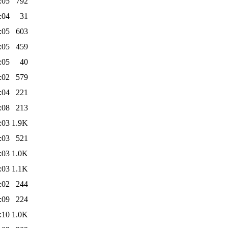
:05
792
:04
31
:05
603
:05
459
:05
40
:02
579
:04
221
:08
213
:03
1.9K
:03
521
:03
1.0K
:03
1.1K
:02
244
:09
224
:10
1.0K