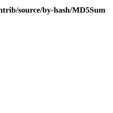
/contrib/source/by-hash/MD5Sum