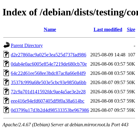
Index of /debian/dists/testing
Name
Last modified
Size
Parent Directory
-
d2e27860ac9a025e3ea525d737fad986
2025-08-09 14:48
107
0dab4e0ac6005e854e7219de680cb70e
2026-08-06 03:57
50K
64c22d61ee568ee3bdc87ac8a66e84f9
2026-08-08 03:57
50K
3537fc999a68e503e5cbc93e9850a6bb
2026-08-07 09:57
50K
72c9a701d141592fdc9ae4a5ae3e2e28
2026-08-06 03:57
59K
eee416e94efd607405df9f0a38a614bc
2026-08-08 03:57
59K
0d3799a17d3b2d4d98533353be967986
2026-08-07 09:57
59K
Apache/2.4.67 (Debian) Server at debian.mirror.root.lu Port 443