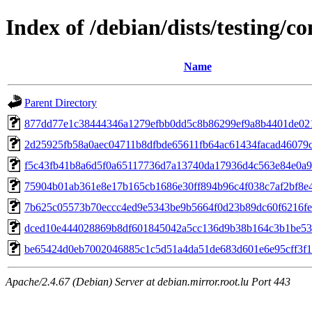
Index of /debian/dists/testing/
Name
Parent Directory
877dd77e1c38444346a1279efbb0dd5c8b86299ef9a8b4401de02
2d25925fb58a0aec04711b8dfbde65611fb64ac61434facad46079
f5c43fb41b8a6d5f0a65117736d7a13740da17936d4c563e84e0a9
75904b01ab361e8e17b165cb1686e30ff894b96c4f038c7af2bf8e
7b625c05573b70eccc4ed9e5343be9b5664f0d23b89dc60f6216f
dced10e444028869b8df601845042a5cc136d9b38b164c3b1be53
be65424d0eb7002046885c1c5d51a4da51de683d601e6e95cff3f13
Apache/2.4.67 (Debian) Server at debian.mirror.root.lu Port 443