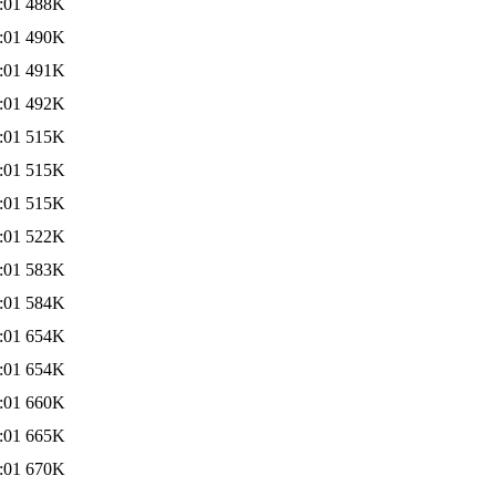
:01
488K
:01
490K
:01
491K
:01
492K
:01
515K
:01
515K
:01
515K
:01
522K
:01
583K
:01
584K
:01
654K
:01
654K
:01
660K
:01
665K
:01
670K