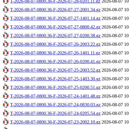
T-2026-08-07-0800.36-F-2026-07-28-0201.11.gz
2026-08-07 10
T-2026-08-07-0800.36-F-2026-07-27-2001.34.gz
2026-08-07 10
T-2026-08-07-0800.36-F-2026-07-27-1401.14.gz
2026-08-07 10
T-2026-08-07-0800.36-F-2026-07-27-0800.42.gz
2026-08-07 10
T-2026-08-07-0800.36-F-2026-07-27-0200.38.gz
2026-08-07 10
T-2026-08-07-0800.36-F-2026-07-26-2003.22.gz
2026-08-07 10
T-2026-08-07-0800.36-F-2026-07-26-1401.11.gz
2026-08-07 10
T-2026-08-07-0800.36-F-2026-07-26-0200.41.gz
2026-08-07 10
T-2026-08-07-0800.36-F-2026-07-25-2003.52.gz
2026-08-07 10
T-2026-08-07-0800.36-F-2026-07-25-1403.30.gz
2026-08-07 10
T-2026-08-07-0800.36-F-2026-07-25-0200.51.gz
2026-08-07 10
T-2026-08-07-0800.36-F-2026-07-24-1401.48.gz
2026-08-07 10
T-2026-08-07-0800.36-F-2026-07-24-0830.03.gz
2026-08-07 10
T-2026-08-07-0800.36-F-2026-07-24-0205.54.gz
2026-08-07 10
T-2026-08-07-0800.36-F-2026-07-23-2002.10.gz
2026-08-07 10