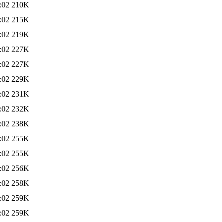
:02
210K
:02
215K
:02
219K
:02
227K
:02
227K
:02
229K
:02
231K
:02
232K
:02
238K
:02
255K
:02
255K
:02
256K
:02
258K
:02
259K
:02
259K