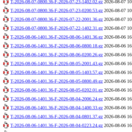
T-2026-08-07-0800.36-F-2026-07-23-1402.02.gz
2026-08-07 10
T-2026-08-07-0800.36-F-2026-07-23-0200.53.gz
2026-08-07 10
T-2026-08-07-0800.36-F-2026-07-22-2001.36.gz
2026-08-07 10
T-2026-08-07-0800.36-F-2026-07-22-1402.31.gz
2026-08-07 10
T-2026-08-06-1401.36-F-2026-08-06-1401.36.gz
2026-08-06 16
T-2026-08-06-1401.36-F-2026-08-06-0800.18.gz
2026-08-06 16
T-2026-08-06-1401.36-F-2026-08-06-0200.26.gz
2026-08-06 16
T-2026-08-06-1401.36-F-2026-08-05-2001.43.gz
2026-08-06 16
T-2026-08-06-1401.36-F-2026-08-05-1403.57.gz
2026-08-06 16
T-2026-08-06-1401.36-F-2026-08-05-0800.49.gz
2026-08-06 16
T-2026-08-06-1401.36-F-2026-08-05-0202.01.gz
2026-08-06 16
T-2026-08-06-1401.36-F-2026-08-04-2006.24.gz
2026-08-06 16
T-2026-08-06-1401.36-F-2026-08-04-1400.33.gz
2026-08-06 16
T-2026-08-06-1401.36-F-2026-08-04-0801.37.gz
2026-08-06 16
T-2026-08-06-1401.36-F-2026-08-04-0223.24.gz
2026-08-06 16