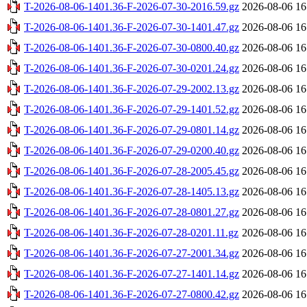
T-2026-08-06-1401.36-F-2026-07-30-2016.59.gz
2026-08-06 16
T-2026-08-06-1401.36-F-2026-07-30-1401.47.gz
2026-08-06 16
T-2026-08-06-1401.36-F-2026-07-30-0800.40.gz
2026-08-06 16
T-2026-08-06-1401.36-F-2026-07-30-0201.24.gz
2026-08-06 16
T-2026-08-06-1401.36-F-2026-07-29-2002.13.gz
2026-08-06 16
T-2026-08-06-1401.36-F-2026-07-29-1401.52.gz
2026-08-06 16
T-2026-08-06-1401.36-F-2026-07-29-0801.14.gz
2026-08-06 16
T-2026-08-06-1401.36-F-2026-07-29-0200.40.gz
2026-08-06 16
T-2026-08-06-1401.36-F-2026-07-28-2005.45.gz
2026-08-06 16
T-2026-08-06-1401.36-F-2026-07-28-1405.13.gz
2026-08-06 16
T-2026-08-06-1401.36-F-2026-07-28-0801.27.gz
2026-08-06 16
T-2026-08-06-1401.36-F-2026-07-28-0201.11.gz
2026-08-06 16
T-2026-08-06-1401.36-F-2026-07-27-2001.34.gz
2026-08-06 16
T-2026-08-06-1401.36-F-2026-07-27-1401.14.gz
2026-08-06 16
T-2026-08-06-1401.36-F-2026-07-27-0800.42.gz
2026-08-06 16