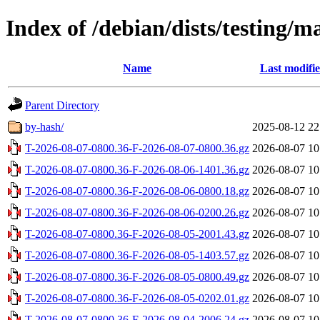
Index of /debian/dists/testing/
Name
Last modifi
Parent Directory
by-hash/
2025-08-12 22
T-2026-08-07-0800.36-F-2026-08-07-0800.36.gz
2026-08-07 10
T-2026-08-07-0800.36-F-2026-08-06-1401.36.gz
2026-08-07 10
T-2026-08-07-0800.36-F-2026-08-06-0800.18.gz
2026-08-07 10
T-2026-08-07-0800.36-F-2026-08-06-0200.26.gz
2026-08-07 10
T-2026-08-07-0800.36-F-2026-08-05-2001.43.gz
2026-08-07 10
T-2026-08-07-0800.36-F-2026-08-05-1403.57.gz
2026-08-07 10
T-2026-08-07-0800.36-F-2026-08-05-0800.49.gz
2026-08-07 10
T-2026-08-07-0800.36-F-2026-08-05-0202.01.gz
2026-08-07 10
T-2026-08-07-0800.36-F-2026-08-04-2006.24.gz
2026-08-07 10