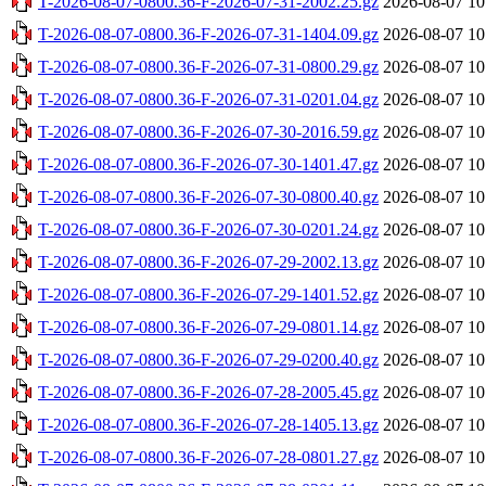
T-2026-08-07-0800.36-F-2026-07-31-2002.25.gz
2026-08-07 10
T-2026-08-07-0800.36-F-2026-07-31-1404.09.gz
2026-08-07 10
T-2026-08-07-0800.36-F-2026-07-31-0800.29.gz
2026-08-07 10
T-2026-08-07-0800.36-F-2026-07-31-0201.04.gz
2026-08-07 10
T-2026-08-07-0800.36-F-2026-07-30-2016.59.gz
2026-08-07 10
T-2026-08-07-0800.36-F-2026-07-30-1401.47.gz
2026-08-07 10
T-2026-08-07-0800.36-F-2026-07-30-0800.40.gz
2026-08-07 10
T-2026-08-07-0800.36-F-2026-07-30-0201.24.gz
2026-08-07 10
T-2026-08-07-0800.36-F-2026-07-29-2002.13.gz
2026-08-07 10
T-2026-08-07-0800.36-F-2026-07-29-1401.52.gz
2026-08-07 10
T-2026-08-07-0800.36-F-2026-07-29-0801.14.gz
2026-08-07 10
T-2026-08-07-0800.36-F-2026-07-29-0200.40.gz
2026-08-07 10
T-2026-08-07-0800.36-F-2026-07-28-2005.45.gz
2026-08-07 10
T-2026-08-07-0800.36-F-2026-07-28-1405.13.gz
2026-08-07 10
T-2026-08-07-0800.36-F-2026-07-28-0801.27.gz
2026-08-07 10