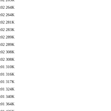
:02
264K
:02
264K
:02
281K
:02
283K
:02
289K
:02
289K
:02
308K
:02
308K
:01
310K
:01
316K
:01
317K
:01
324K
:01
340K
:01
364K