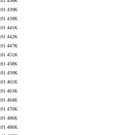
:01
436K
:01
439K
:01
439K
:01
441K
:01
442K
:01
447K
:01
451K
:01
458K
:01
459K
:01
461K
:01
463K
:01
464K
:01
470K
:01
486K
:01
486K