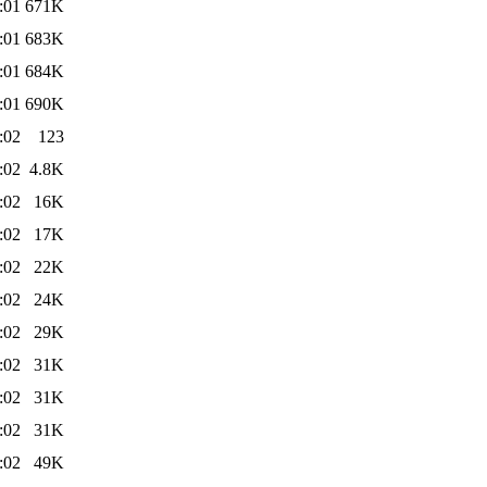
:01
671K
:01
683K
:01
684K
:01
690K
:02
123
:02
4.8K
:02
16K
:02
17K
:02
22K
:02
24K
:02
29K
:02
31K
:02
31K
:02
31K
:02
49K