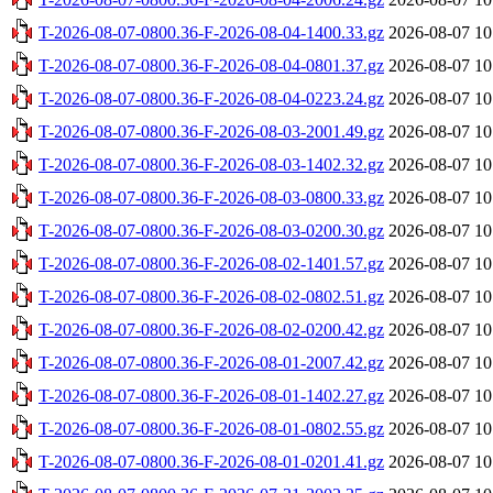
T-2026-08-07-0800.36-F-2026-08-04-1400.33.gz
2026-08-07 10
T-2026-08-07-0800.36-F-2026-08-04-0801.37.gz
2026-08-07 10
T-2026-08-07-0800.36-F-2026-08-04-0223.24.gz
2026-08-07 10
T-2026-08-07-0800.36-F-2026-08-03-2001.49.gz
2026-08-07 10
T-2026-08-07-0800.36-F-2026-08-03-1402.32.gz
2026-08-07 10
T-2026-08-07-0800.36-F-2026-08-03-0800.33.gz
2026-08-07 10
T-2026-08-07-0800.36-F-2026-08-03-0200.30.gz
2026-08-07 10
T-2026-08-07-0800.36-F-2026-08-02-1401.57.gz
2026-08-07 10
T-2026-08-07-0800.36-F-2026-08-02-0802.51.gz
2026-08-07 10
T-2026-08-07-0800.36-F-2026-08-02-0200.42.gz
2026-08-07 10
T-2026-08-07-0800.36-F-2026-08-01-2007.42.gz
2026-08-07 10
T-2026-08-07-0800.36-F-2026-08-01-1402.27.gz
2026-08-07 10
T-2026-08-07-0800.36-F-2026-08-01-0802.55.gz
2026-08-07 10
T-2026-08-07-0800.36-F-2026-08-01-0201.41.gz
2026-08-07 10