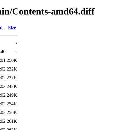
main/Contents-amd64.diff
ed
Size
-
:40
-
:01
250K
:02
232K
:02
237K
:02
248K
:02
249K
:02
254K
:02
256K
:02
261K
:02
263K