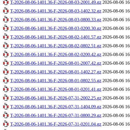
T-2026-08-06-1401.36-F-2026-08-03-2001.49.gz
2026-08-06 16
T-2026-08-06-1401.36-F-2026-08-03-1402.32.gz
2026-08-06 16
T-2026-08-06-1401.36-F-2026-08-03-0800.33.gz
2026-08-06 16
T-2026-08-06-1401.36-F-2026-08-03-0200.30.gz
2026-08-06 16
T-2026-08-06-1401.36-F-2026-08-02-1401.57.gz
2026-08-06 16
T-2026-08-06-1401.36-F-2026-08-02-0802.51.gz
2026-08-06 16
T-2026-08-06-1401.36-F-2026-08-02-0200.42.gz
2026-08-06 16
T-2026-08-06-1401.36-F-2026-08-01-2007.42.gz
2026-08-06 16
T-2026-08-06-1401.36-F-2026-08-01-1402.27.gz
2026-08-06 16
T-2026-08-06-1401.36-F-2026-08-01-0802.55.gz
2026-08-06 16
T-2026-08-06-1401.36-F-2026-08-01-0201.41.gz
2026-08-06 16
T-2026-08-06-1401.36-F-2026-07-31-2002.25.gz
2026-08-06 16
T-2026-08-06-1401.36-F-2026-07-31-1404.09.gz
2026-08-06 16
T-2026-08-06-1401.36-F-2026-07-31-0800.29.gz
2026-08-06 16
T-2026-08-06-1401.36-F-2026-07-31-0201.04.gz
2026-08-06 16