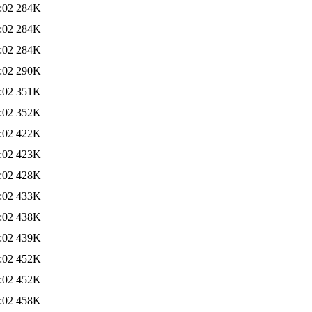
:02
284K
:02
284K
:02
284K
:02
290K
:02
351K
:02
352K
:02
422K
:02
423K
:02
428K
:02
433K
:02
438K
:02
439K
:02
452K
:02
452K
:02
458K