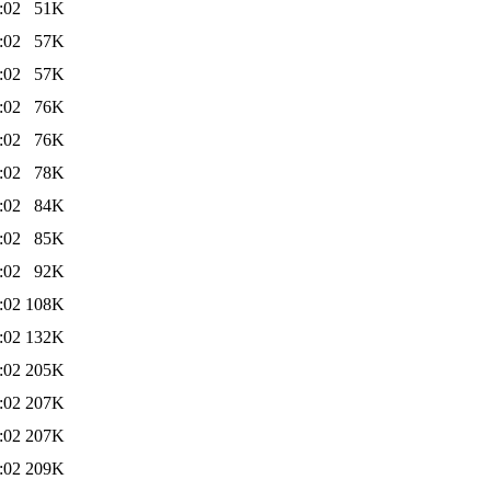
:02
51K
:02
57K
:02
57K
:02
76K
:02
76K
:02
78K
:02
84K
:02
85K
:02
92K
:02
108K
:02
132K
:02
205K
:02
207K
:02
207K
:02
209K