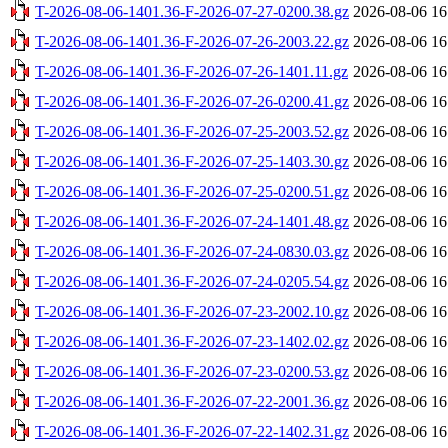
T-2026-08-06-1401.36-F-2026-07-27-0200.38.gz
2026-08-06 16
T-2026-08-06-1401.36-F-2026-07-26-2003.22.gz
2026-08-06 16
T-2026-08-06-1401.36-F-2026-07-26-1401.11.gz
2026-08-06 16
T-2026-08-06-1401.36-F-2026-07-26-0200.41.gz
2026-08-06 16
T-2026-08-06-1401.36-F-2026-07-25-2003.52.gz
2026-08-06 16
T-2026-08-06-1401.36-F-2026-07-25-1403.30.gz
2026-08-06 16
T-2026-08-06-1401.36-F-2026-07-25-0200.51.gz
2026-08-06 16
T-2026-08-06-1401.36-F-2026-07-24-1401.48.gz
2026-08-06 16
T-2026-08-06-1401.36-F-2026-07-24-0830.03.gz
2026-08-06 16
T-2026-08-06-1401.36-F-2026-07-24-0205.54.gz
2026-08-06 16
T-2026-08-06-1401.36-F-2026-07-23-2002.10.gz
2026-08-06 16
T-2026-08-06-1401.36-F-2026-07-23-1402.02.gz
2026-08-06 16
T-2026-08-06-1401.36-F-2026-07-23-0200.53.gz
2026-08-06 16
T-2026-08-06-1401.36-F-2026-07-22-2001.36.gz
2026-08-06 16
T-2026-08-06-1401.36-F-2026-07-22-1402.31.gz
2026-08-06 16