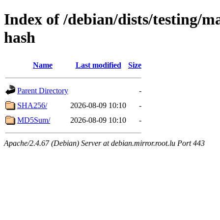
Index of /debian/dists/testing/
hash
Name
Last modified
Size
Parent Directory
-
SHA256/
2026-08-09 10:10
-
MD5Sum/
2026-08-09 10:10
-
Apache/2.4.67 (Debian) Server at debian.mirror.root.lu Port 443