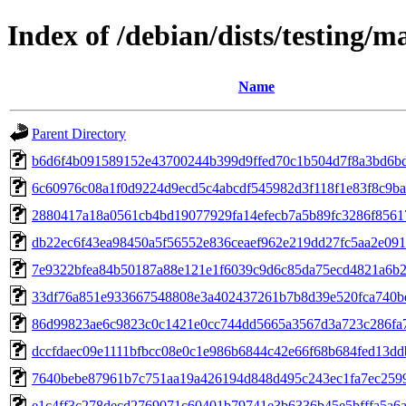
Index of /debian/dists/testing
Name
Parent Directory
b6d6f4b091589152e43700244b399d9ffed70c1b504d7f8a3bd6b
6c60976c08a1f0d9224d9ecd5c4abcdf545982d3f118f1e83f8c9ba
2880417a18a0561cb4bd19077929fa14efecb7a5b89fc3286f8561
db22ec6f43ea98450a5f56552e836ceaef962e219dd27fc5aa2e09
7e9322bfea84b50187a88e121e1f6039c9d6c85da75ecd4821a6b
33df76a851e933667548808e3a402437261b7b8d39e520fca740b
86d99823ae6c9823c0c1421e0cc744dd5665a3567d3a723c286fa
dccfdaec09e1111bfbcc08e0c1e986b6844c42e66f68b684fed13dd
7640bebe87961b7c751aa19a426194d848d495c243ec1fa7ec259
e1c4ff3c278decd2769071c60401b79741e3b6336b45e5bfffa5a6