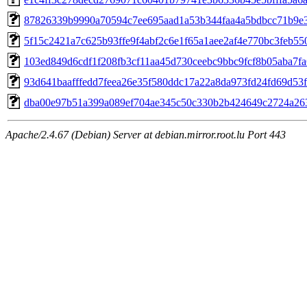
87826339b9990a70594c7ee695aad1a53b344faa4a5bdbcc71b9e
5f15c2421a7c625b93ffe9f4abf2c6e1f65a1aee2af4e770bc3feb55
103ed849d6cdf1f208fb3cf11aa45d730ceebc9bbc9fcf8b05aba7f
93d641baafffedd7feea26e35f580ddc17a22a8da973fd24fd69d53
dba00e97b51a399a089ef704ae345c50c330b2b424649c2724a26
Apache/2.4.67 (Debian) Server at debian.mirror.root.lu Port 443