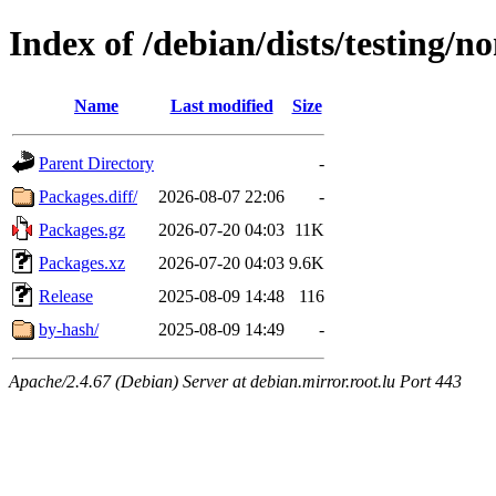
Index of /debian/dists/testing/
Name
Last modified
Size
Parent Directory
-
Packages.diff/
2026-08-07 22:06
-
Packages.gz
2026-07-20 04:03
11K
Packages.xz
2026-07-20 04:03
9.6K
Release
2025-08-09 14:48
116
by-hash/
2025-08-09 14:49
-
Apache/2.4.67 (Debian) Server at debian.mirror.root.lu Port 443