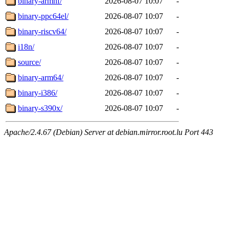
binary-armhf/
2026-08-07 10:07
-
binary-ppc64el/
2026-08-07 10:07
-
binary-riscv64/
2026-08-07 10:07
-
i18n/
2026-08-07 10:07
-
source/
2026-08-07 10:07
-
binary-arm64/
2026-08-07 10:07
-
binary-i386/
2026-08-07 10:07
-
binary-s390x/
2026-08-07 10:07
-
Apache/2.4.67 (Debian) Server at debian.mirror.root.lu Port 443