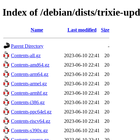
Index of /debian/dists/trixie-up
Name
Last modified
Size
Parent Directory
-
Contents-all.gz
2023-06-10 22:41
20
Contents-amd64.gz
2023-06-10 22:41
20
Contents-arm64.gz
2023-06-10 22:41
20
Contents-armel.gz
2023-06-10 22:41
20
Contents-armhf.gz
2023-06-10 22:41
20
Contents-i386.gz
2023-06-10 22:41
20
Contents-ppc64el.gz
2023-06-10 22:41
20
Contents-riscv64.gz
2023-06-10 22:41
20
Contents-s390x.gz
2023-06-10 22:41
20
Contents-source.gz
2023-06-10 22:41
20