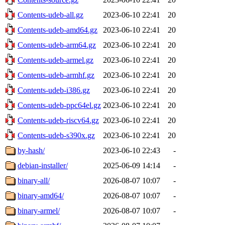
Contents-udeb-all.gz
2023-06-10 22:41
20
Contents-udeb-amd64.gz
2023-06-10 22:41
20
Contents-udeb-arm64.gz
2023-06-10 22:41
20
Contents-udeb-armel.gz
2023-06-10 22:41
20
Contents-udeb-armhf.gz
2023-06-10 22:41
20
Contents-udeb-i386.gz
2023-06-10 22:41
20
Contents-udeb-ppc64el.gz
2023-06-10 22:41
20
Contents-udeb-riscv64.gz
2023-06-10 22:41
20
Contents-udeb-s390x.gz
2023-06-10 22:41
20
by-hash/
2023-06-10 22:43
-
debian-installer/
2025-06-09 14:14
-
binary-all/
2026-08-07 10:07
-
binary-amd64/
2026-08-07 10:07
-
binary-armel/
2026-08-07 10:07
-