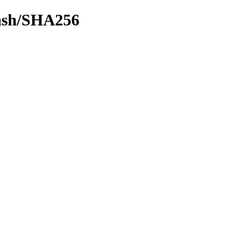
hash/SHA256