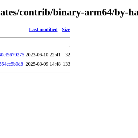
updates/contrib/binary-arm64/by-
Last modified
Size
-
40ef5679275
2023-06-10 22:41
32
554cc5b0d8
2025-08-09 14:48
133