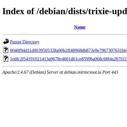
Index of /debian/dists/trixie-
Name
Parent Directory
0040f94d11d0039505328a90b2ff48968db873e9e7967307631bf
1edfc2f54191021413a9678e4601d61ce8599ba068c68f4a267f11
Apache/2.4.67 (Debian) Server at debian.mirror.root.lu Port 443