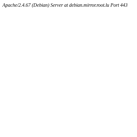
Apache/2.4.67 (Debian) Server at debian.mirror.root.lu Port 443