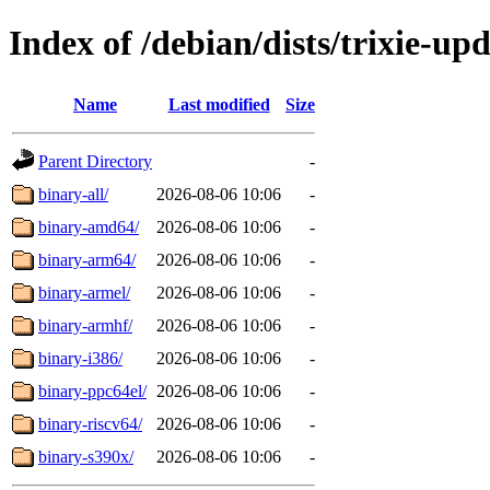
Index of /debian/dists/trixie-up
Name
Last modified
Size
Parent Directory
-
binary-all/
2026-08-06 10:06
-
binary-amd64/
2026-08-06 10:06
-
binary-arm64/
2026-08-06 10:06
-
binary-armel/
2026-08-06 10:06
-
binary-armhf/
2026-08-06 10:06
-
binary-i386/
2026-08-06 10:06
-
binary-ppc64el/
2026-08-06 10:06
-
binary-riscv64/
2026-08-06 10:06
-
binary-s390x/
2026-08-06 10:06
-