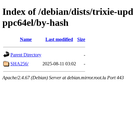
Index of /debian/dists/trixie-up
ppc64el/by-hash
Name
Last modified
Size
Parent Directory
-
SHA256/
2025-08-11 03:02
-
Apache/2.4.67 (Debian) Server at debian.mirror.root.lu Port 443